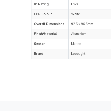
IP Rating
IP68
LED Colour
White
Overall Dimensions
92.5 x 96.5mm
Finish/Material
Aluminium
Sector
Marine
Brand
Lopolight