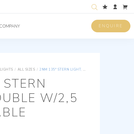
ENQUIRE
COMPANY
 LIGHTS
/
ALL SIZES
/
2NM 135° STERN LIGHT, DOUBLE W/2,5 METER CABLE
 STERN
OUBLE W/2,5
ABLE