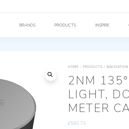
Y
BRANDS
PRODUCTS
INSPIRE
HOME
/
PRODUCTS
/
NAVIGATION
2NM 135°
LIGHT, D
METER C
£
592.73