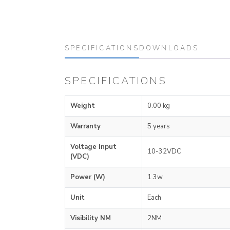
SPECIFICATIONS
DOWNLOADS
SPECIFICATIONS
Weight
0.00 kg
Warranty
5 years
Voltage Input
10-32VDC
(VDC)
Power (W)
1.3w
Unit
Each
Visibility NM
2NM