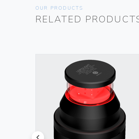
OUR PRODUCTS
RELATED PRODUCT