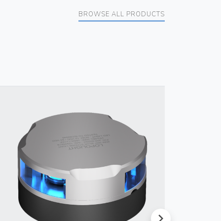
BROWSE ALL PRODUCTS