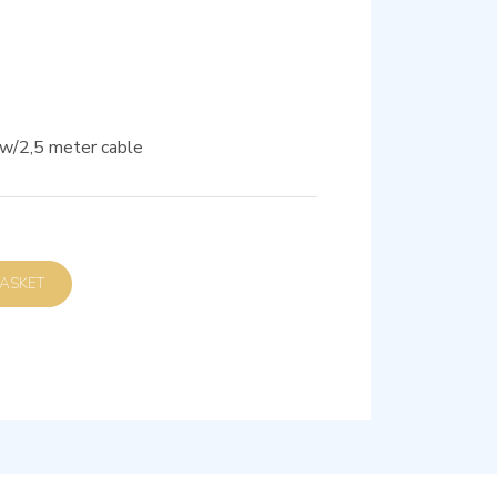
 w/2,5 meter cable
D TO BASKET