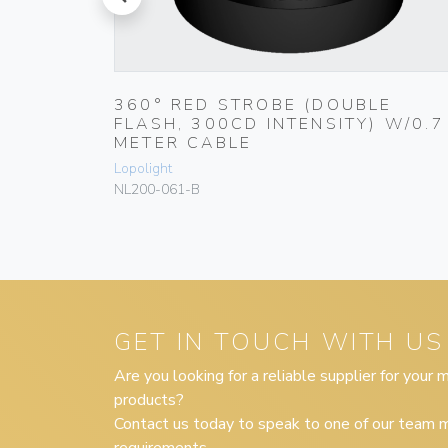
prev
,5
360° RED STROBE (DOUBLE
FLASH, 300CD INTENSITY) W/0.7
METER CABLE
Lopolight
NL200-061-B
GET IN TOUCH WITH US
Are you looking for a reliable supplier for your
products?
Contact us today to speak to one of our team m