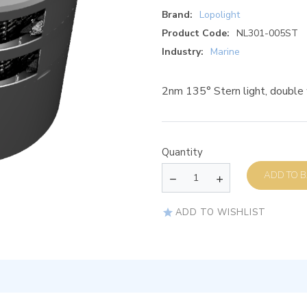
Brand:
Lopolight
Product Code:
NL301-005ST
Industry:
Marine
2nm 135° Stern light, double
Quantity
AD
ADD TO WISHLIST