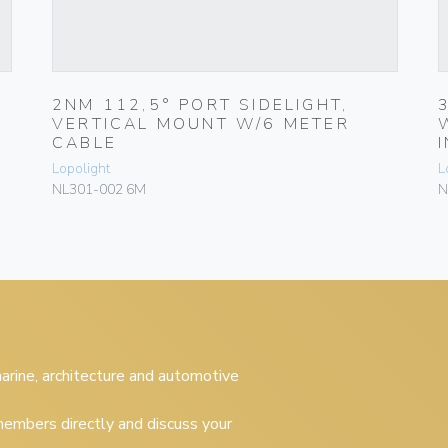
2NM 112,5° PORT SIDELIGHT,
VERTICAL MOUNT W/6 METER
CABLE
Lopolight
L
NL301-002 6M
N
 marine, architecture and automotive
embers directly and discuss your