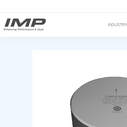
INDUSTR