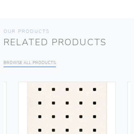
OUR PRODUCTS
RELATED PRODUCTS
BROWSE ALL PRODUCTS