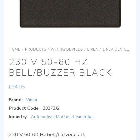
HOME
/
PRODUCTS
/
WIRING DEVICES
/
LINEA
/
LINEA DEVICES
L
230 V 50-60 HZ
BELL/BUZZER BLACK
£
34.05
Brand:
Vimar
Product Code:
30373.G
Industry:
Automotive
,
Marine
,
Residential
230 V 50-60 Hz bell/buzzer black