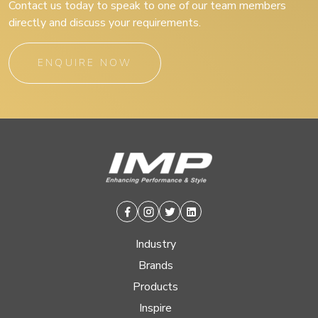
Contact us today to speak to one of our team members
directly and discuss your requirements.
ENQUIRE NOW
Facebook
Instagram
Twitter
Linkedin
Industry
Brands
Products
Inspire