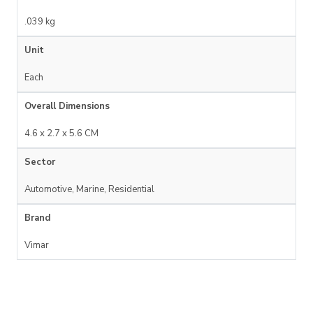
.039 kg
Unit
Each
Overall Dimensions
4.6 x 2.7 x 5.6 CM
Sector
Automotive, Marine, Residential
Brand
Vimar