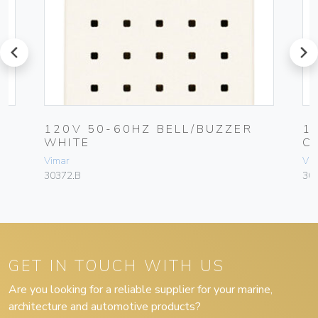
prev
next
120V 50-60HZ BELL/BUZZER
1
WHITE
C
Vimar
Vim
30372.B
30
GET IN TOUCH WITH US
Are you looking for a reliable supplier for your marine,
architecture and automotive products?