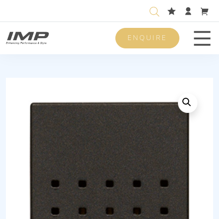
ENQUIRE
Men