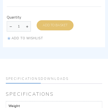
Quantity
ADD TO BASKET
ADD TO WISHLIST
SPECIFICATIONS
DOWNLOADS
SPECIFICATIONS
Weight