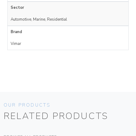
Sector
Automotive, Marine, Residential
Brand
Vimar
OUR PRODUCTS
RELATED PRODUCTS