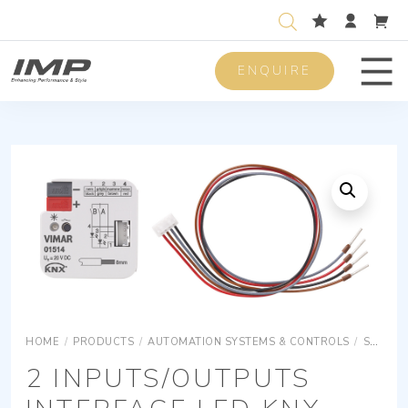
ENQUIRE
Men
HOME
/
PRODUCTS
/
AUTOMATION SYSTEMS & CONTROLS
/
SURFACE MOUNTING EQUIPMENTS
2 INPUTS/OUTPUTS