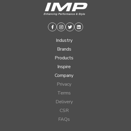
Facebook
Instagram
Twitter
Linkedin
Industry
Brands
Products
Inspire
Company
Privacy
Terms
Delivery
CSR
FAQs