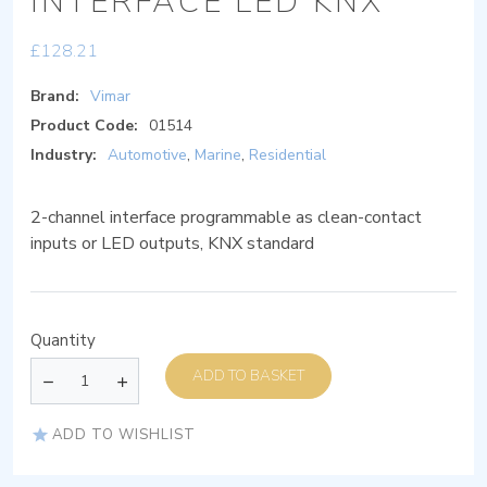
INTERFACE LED KNX
£
128.21
Brand:
Vimar
Product Code:
01514
Industry:
Automotive
,
Marine
,
Residential
2-channel interface programmable as clean-contact
inputs or LED outputs, KNX standard
Quantity
ADD TO BASKET
ADD TO WISHLIST