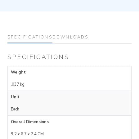
SPECIFICATIONS
DOWNLOADS
SPECIFICATIONS
Weight
.037 kg
Unit
Each
Overall Dimensions
9.2 x 6.7 x 2.4 CM