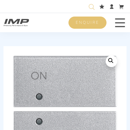
ENQUIRE
Men