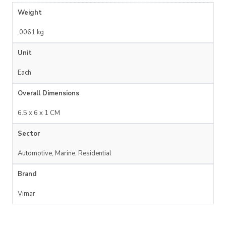
Weight
.0061 kg
Unit
Each
Overall Dimensions
6.5 x 6 x 1 CM
Sector
Automotive, Marine, Residential
Brand
Vimar