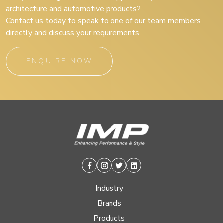
architecture and automotive products?
Contact us today to speak to one of our team members
directly and discuss your requirements.
ENQUIRE NOW
Facebook
Instagram
Twitter
Linkedin
Industry
Brands
Products