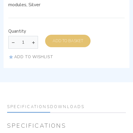
modules, Silver
Quantity
ADD TO BASKET
ADD TO WISHLIST
SPECIFICATIONS
DOWNLOADS
SPECIFICATIONS