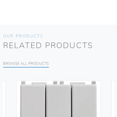
OUR PRODUCTS
RELATED PRODUCTS
BROWSE ALL PRODUCTS