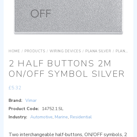
HOME
/
PRODUCTS
/
WIRING DEVICES
/
PLANA SILVER
/
PLANA SILVER DEVICES
2 HALF BUTTONS 2M
ON/OFF SYMBOL SILVER
£
5.32
Brand:
Vimar
Product Code:
14752.1.SL
Industry:
Automotive
,
Marine
,
Residential
Two interchangeable half-buttons, ON/OFF symbols, 2