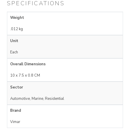
SPECIFICATIONS
Weight
.012 kg
Unit
Each
Overall Dimensions
10 x 7.5 x 0.8 CM
Sector
Automotive, Marine, Residential
Brand
Vimar