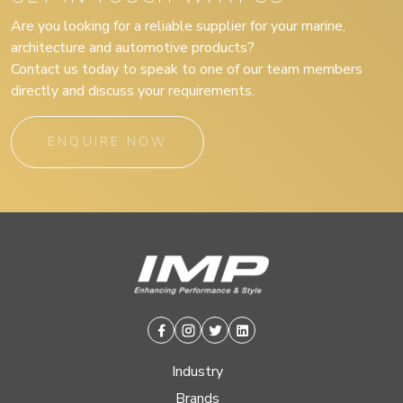
Are you looking for a reliable supplier for your marine,
architecture and automotive products?
Contact us today to speak to one of our team members
directly and discuss your requirements.
ENQUIRE NOW
Facebook
Instagram
Twitter
Linkedin
Industry
Brands