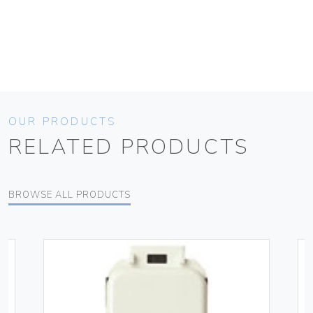
OUR PRODUCTS
RELATED PRODUCTS
BROWSE ALL PRODUCTS