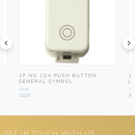
prev
next
N-
1P NO 10A PUSH BUTTON
1
GENERAL SYMBOL
L
Vimar
Vim
10235
30
GET IN TOUCH WITH US