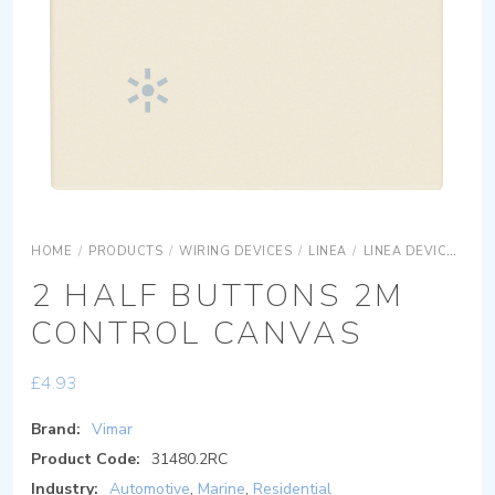
HOME
/
PRODUCTS
/
WIRING DEVICES
/
LINEA
/
LINEA DEVICES
LI
2 HALF BUTTONS 2M
CONTROL CANVAS
£
4.93
Brand:
Vimar
Product Code:
31480.2RC
Industry:
Automotive
,
Marine
,
Residential