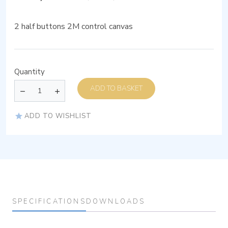
2 half buttons 2M control canvas
Quantity
ADD TO BASKET
ADD TO WISHLIST
SPECIFICATIONS
DOWNLOADS