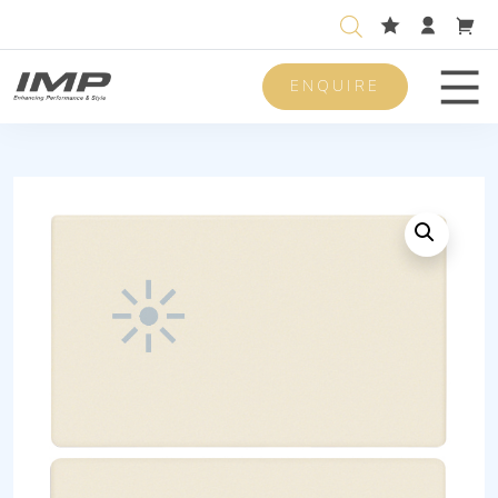
ENQUIRE
Men