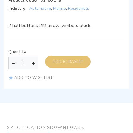
Product Code:
31480.2FG
Industry:
Automotive
,
Marine
,
Residential
2 half buttons 2M arrow symbols black
Quantity
ADD TO BASKET
ADD TO WISHLIST
SPECIFICATIONS
DOWNLOADS