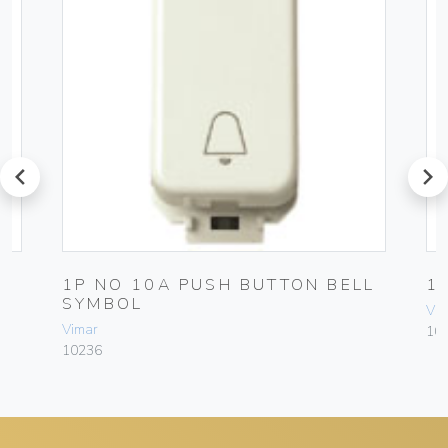
prev
next
H
1P NO 10A PUSH BUTTON BELL
1
SYMBOL
Vim
Vimar
10
10236