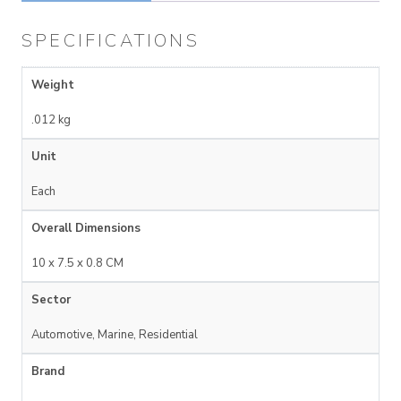
SPECIFICATIONS
Weight
.012 kg
Unit
Each
Overall Dimensions
10 x 7.5 x 0.8 CM
Sector
Automotive, Marine, Residential
Brand