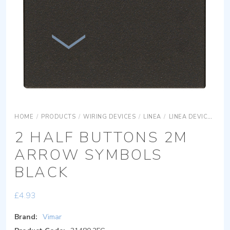
HOME
/
PRODUCTS
/
WIRING DEVICES
/
LINEA
/
LINEA DEVICES
LI
2 HALF BUTTONS 2M
ARROW SYMBOLS
BLACK
£
4.93
Brand:
Vimar