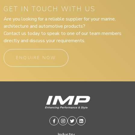
GET IN TOUCH WITH US
Are you looking for a reliable supplier for your marine,
architecture and automotive products?
Contact us today to speak to one of our team members
directly and discuss your requirements.
ENQUIRE NOW
Facebook
Instagram
Twitter
Linkedin
Industry