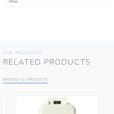
Vimar
OUR PRODUCTS
RELATED PRODUCTS
BROWSE ALL PRODUCTS