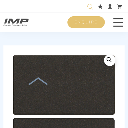
ENQUIRE
Men