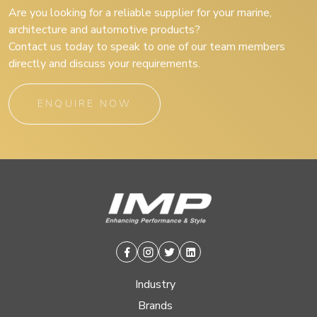
Are you looking for a reliable supplier for your marine,
architecture and automotive products?
Contact us today to speak to one of our team members
directly and discuss your requirements.
ENQUIRE NOW
Facebook
Instagram
Twitter
Linkedin
Industry
Brands