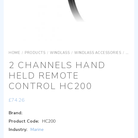
HOME
/
PRODUCTS
/
WINDLASS
/
WINDLASS ACCESSORIES
/
2 CHA
2 CHANNELS HAND
HELD REMOTE
CONTROL HC200
£
74.26
Brand:
Product Code:
HC200
Industry:
Marine