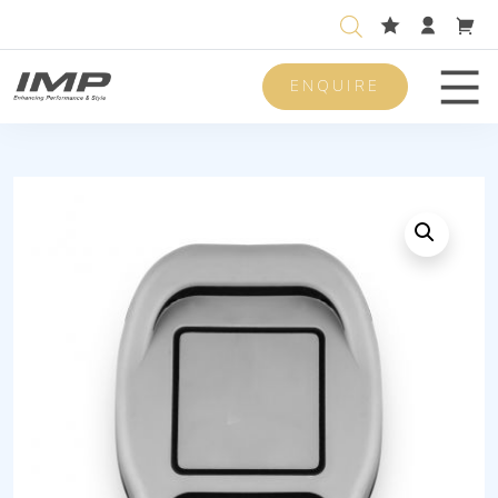
ENQUIRE
Men