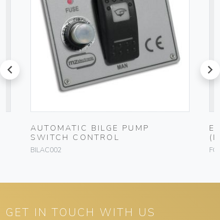
prev
next
AUTOMATIC BILGE PUMP
E
SWITCH CONTROL
(
BILAC002
FO
GET IN TOUCH WITH US