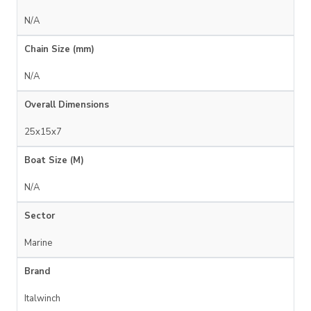
N/A
Chain Size (mm)
N/A
Overall Dimensions
25x15x7
Boat Size (M)
N/A
Sector
Marine
Brand
Italwinch