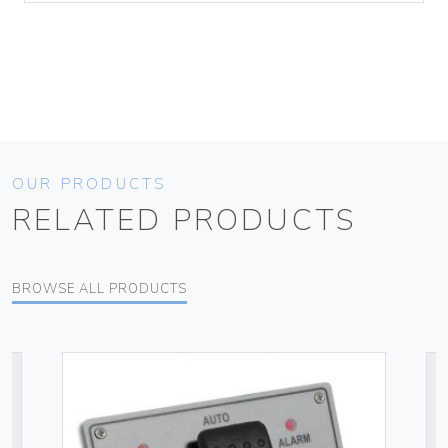
OUR PRODUCTS
RELATED PRODUCTS
BROWSE ALL PRODUCTS