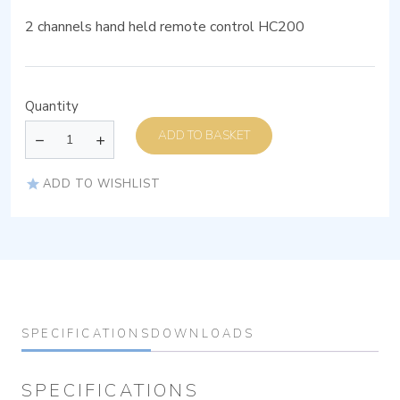
2 channels hand held remote control HC200
Quantity
ADD TO BASKET
ADD TO WISHLIST
SPECIFICATIONS
DOWNLOADS
SPECIFICATIONS