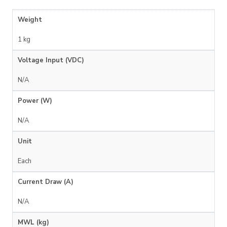
Weight
1 kg
Voltage Input (VDC)
N/A
Power (W)
N/A
Unit
Each
Current Draw (A)
N/A
MWL (kg)