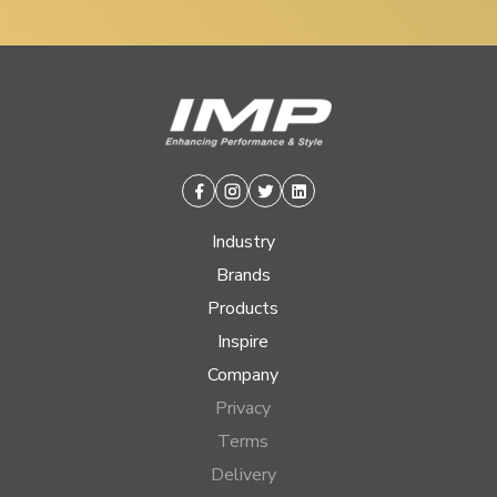
Facebook
Instagram
Twitter
Linkedin
Industry
Brands
Products
Inspire
Company
Privacy
Terms
Delivery