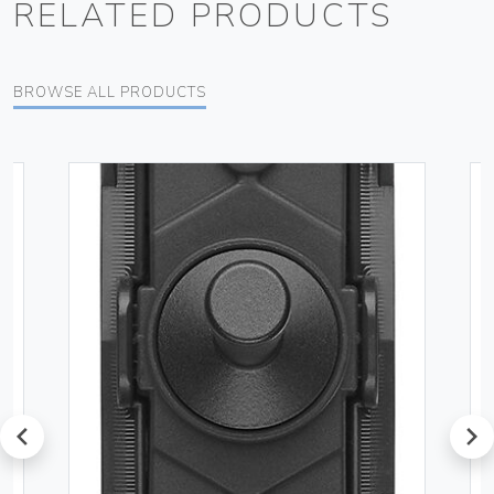
RELATED PRODUCTS
BROWSE ALL PRODUCTS
prev
next