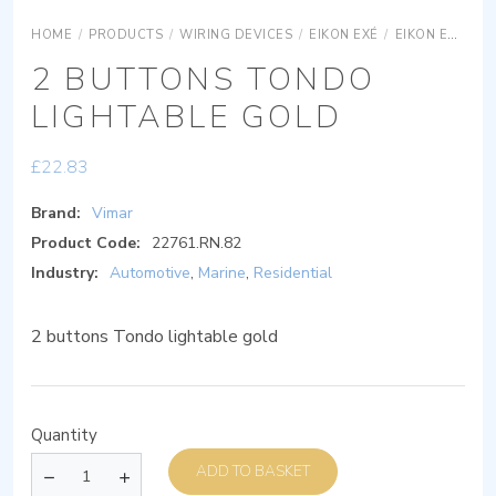
HOME
/
PRODUCTS
/
WIRING DEVICES
/
EIKON EXÉ
/
EIKON EXÉ ACCESSORIES
2 BUTTONS TONDO
LIGHTABLE GOLD
£
22.83
Brand:
Vimar
Product Code:
22761.RN.82
Industry:
Automotive
,
Marine
,
Residential
2 buttons Tondo lightable gold
Quantity
ADD TO BASKET