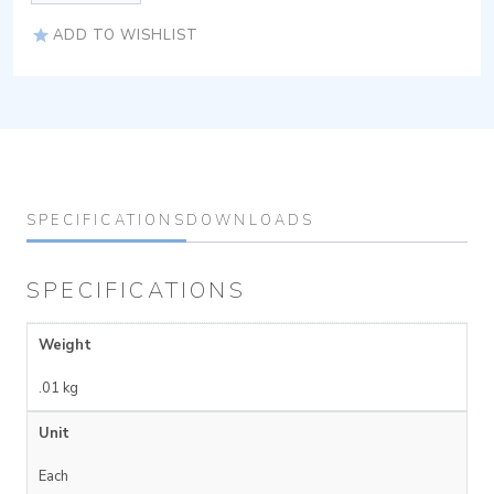
ADD TO WISHLIST
SPECIFICATIONS
DOWNLOADS
SPECIFICATIONS
Weight
.01 kg
Unit
Each