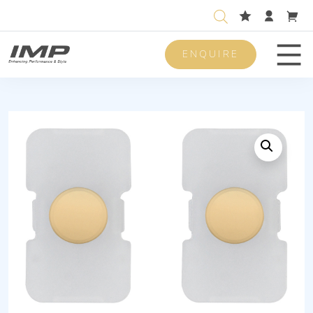
ENQUIRE
Men