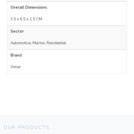
Overall Dimensions
3.5 x 6.5 x 1.5 CM
Sector
Automotive, Marine, Residential
Brand
Vimar
OUR PRODUCTS