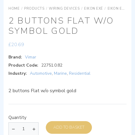
HOME
/
PRODUCTS
/
WIRING DEVICES
/
EIKON EXÉ
/
EIKON EXÉ ACCESSORIES
2 BUTTONS FLAT W/O
SYMBOL GOLD
£
20.69
Brand:
Vimar
Product Code:
22751.0.82
Industry:
Automotive
,
Marine
,
Residential
2 buttons Flat w/o symbol gold
Quantity
ADD TO BASKET