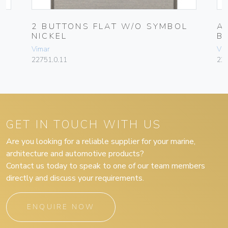
2 BUTTONS FLAT W/O SYMBOL
A
NICKEL
B
Vimar
Vim
22751.0.11
22
GET IN TOUCH WITH US
Are you looking for a reliable supplier for your marine,
architecture and automotive products?
Contact us today to speak to one of our team members
directly and discuss your requirements.
ENQUIRE NOW