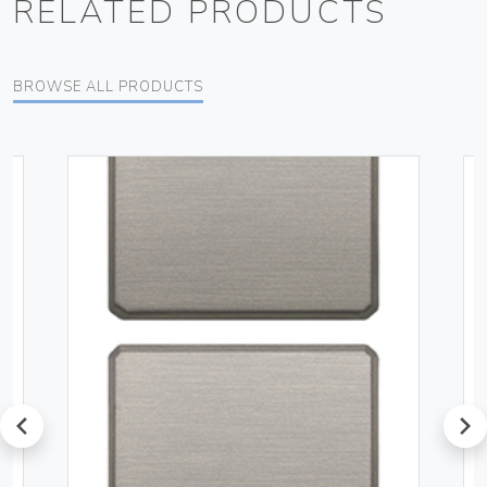
RELATED PRODUCTS
BROWSE ALL PRODUCTS
prev
next