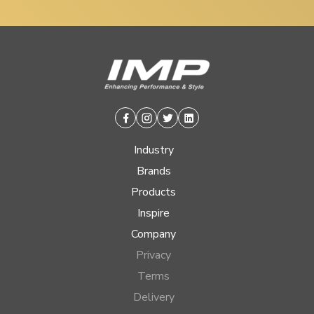
Facebook
Instagram
Twitter
Linkedin
Industry
Brands
Products
Inspire
Company
Privacy
Terms
Delivery