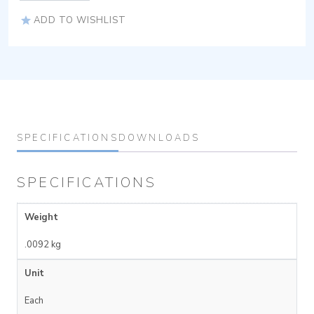
ADD TO WISHLIST
SPECIFICATIONS
DOWNLOADS
SPECIFICATIONS
Weight
.0092 kg
Unit
Each