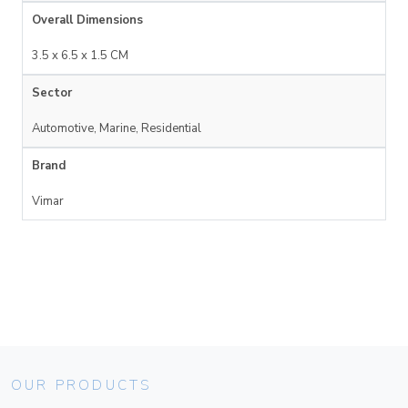
Overall Dimensions
3.5 x 6.5 x 1.5 CM
Sector
Automotive, Marine, Residential
Brand
Vimar
OUR PRODUCTS