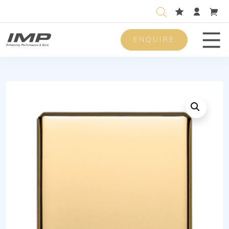
ENQUIRE
Men