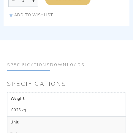
ADD TO WISHLIST
SPECIFICATIONS
DOWNLOADS
SPECIFICATIONS
Weight
.0026 kg
Unit