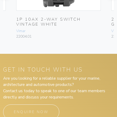
1P 10AX 2-WAY SWITCH
2
VINTAGE WHITE
G
Vimar
Vim
22004.01
227
GET IN TOUCH WITH US
Are you looking for a reliable supplier for your marine,
architecture and automotive products?
Contact us today to speak to one of our team members
directly and discuss your requirements.
ENQUIRE NOW