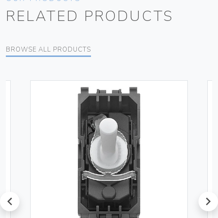
RELATED PRODUCTS
BROWSE ALL PRODUCTS
prev
next