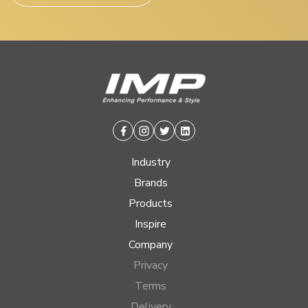
Facebook
Instagram
Twitter
Linkedin
Industry
Brands
Products
Inspire
Company
Privacy
Terms
Delivery