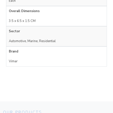
Each
Overall Dimensions
3.5 x 6.5 x 1.5 CM
Sector
Automotive, Marine, Residential
Brand
Vimar
OUR PRODUCTS