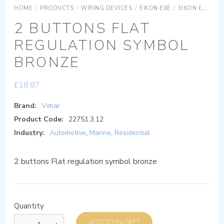
HOME
/
PRODUCTS
/
WIRING DEVICES
/
EIKON EXÉ
/
EIKON EXÉ ACCESSORIES
2 BUTTONS FLAT
REGULATION SYMBOL
BRONZE
£
18.87
Brand:
Vimar
Product Code:
22751.3.12
Industry:
Automotive
,
Marine
,
Residential
2 buttons Flat regulation symbol bronze
Quantity
ADD TO BASKET