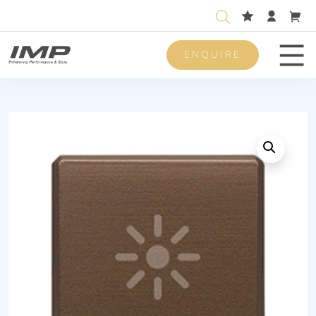
ENQUIRE
Men