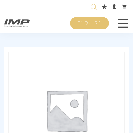
ENQUIRE
Men