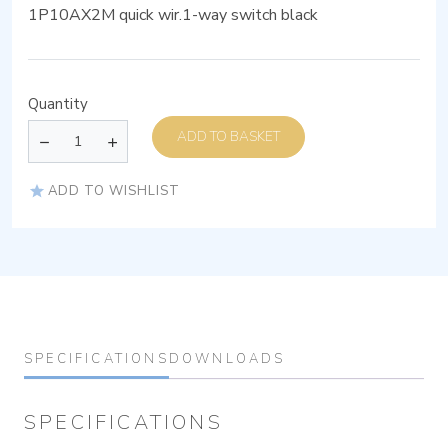
1P10AX2M quick wir.1-way switch black
Quantity
ADD TO BASKET
ADD TO WISHLIST
SPECIFICATIONS
DOWNLOADS
SPECIFICATIONS