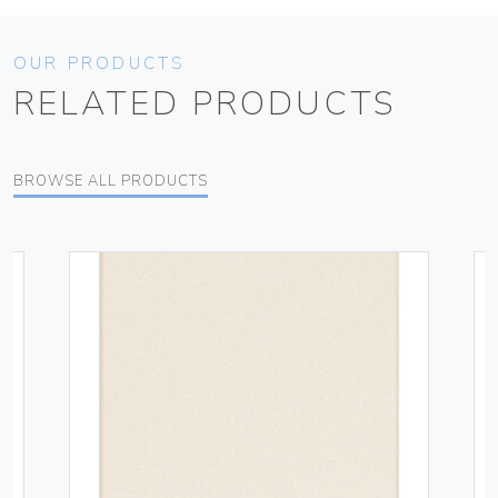
OUR PRODUCTS
RELATED PRODUCTS
BROWSE ALL PRODUCTS