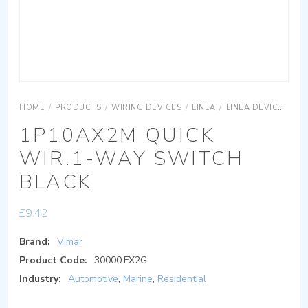
HOME
/
PRODUCTS
/
WIRING DEVICES
/
LINEA
/
LINEA DEVICES
LI
1P10AX2M QUICK
WIR.1-WAY SWITCH
BLACK
£
9.42
Brand:
Vimar
Product Code:
30000.FX2G
Industry:
Automotive
,
Marine
,
Residential