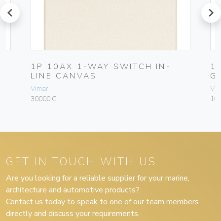
prev
next
1P 10AX 1-WAY SWITCH IN-
1
LINE CANVAS
G
Vimar
Vim
30000.C
10
GET IN TOUCH WITH US
Are you looking for a reliable supplier for your marine,
architecture and automotive products?
Contact us today to speak to one of our team members
directly and discuss your requirements.