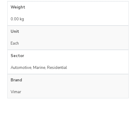
Weight
0.00 kg
Unit
Each
Sector
Automotive, Marine, Residential
Brand
Vimar