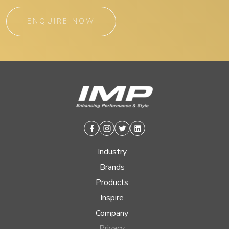
ENQUIRE NOW
Facebook
Instagram
Twitter
Linkedin
Industry
Brands
Products
Inspire
Company
Privacy