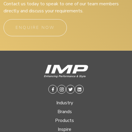
Contact us today to speak to one of our team members
directly and discuss your requirements.
ENQUIRE NOW
Facebook
Instagram
Twitter
Linkedin
Industry
Brands
Products
Inspire