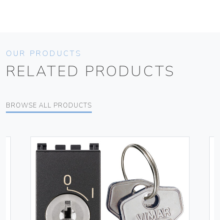
OUR PRODUCTS
RELATED PRODUCTS
BROWSE ALL PRODUCTS