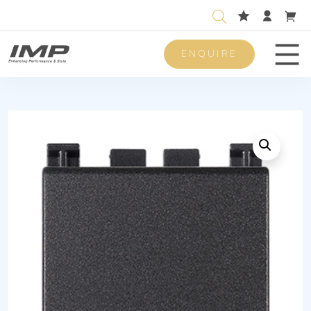
ENQUIRE
Men