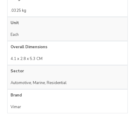
.0325 kg
Unit
Each
Overall Dimensions
4.1 x 2.8 x 5.3 CM
Sector
Automotive, Marine, Residential
Brand
Vimar