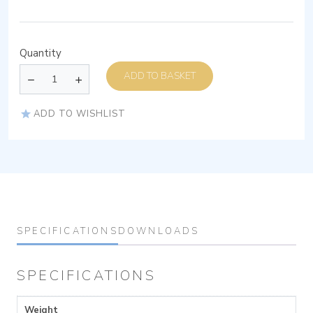
Quantity
ADD TO BASKET
ADD TO WISHLIST
SPECIFICATIONS
DOWNLOADS
SPECIFICATIONS
Weight