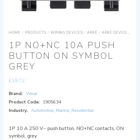
HOME
/
PRODUCTS
/
WIRING DEVICES
/
ARKÉ
/
ARKÉ DEVICES
AR
1P NO+NC 10A PUSH
BUTTON ON SYMBOL
GREY
£
19.72
Brand:
Vimar
Product Code:
19056.34
Industry:
Automotive
,
Marine
,
Residential
1P 10 A 250 V~ push button, NO+NC contacts, ON
symbol, grey