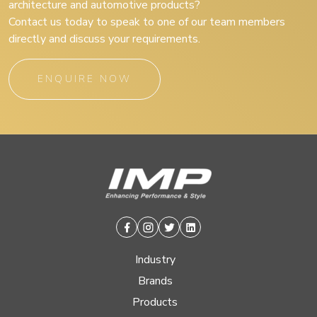
architecture and automotive products?
Contact us today to speak to one of our team members
directly and discuss your requirements.
ENQUIRE NOW
Facebook
Instagram
Twitter
Linkedin
Industry
Brands
Products