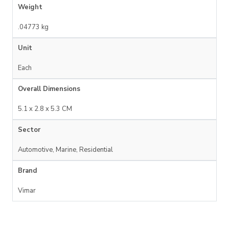
Weight
.04773 kg
Unit
Each
Overall Dimensions
5.1 x 2.8 x 5.3 CM
Sector
Automotive, Marine, Residential
Brand
Vimar