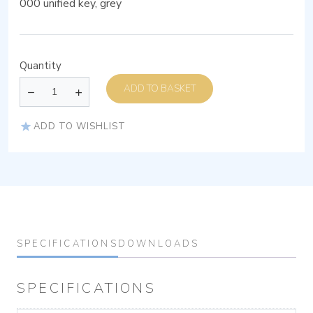
000 unified key, grey
Quantity
ADD TO BASKET
ADD TO WISHLIST
SPECIFICATIONS
DOWNLOADS
SPECIFICATIONS