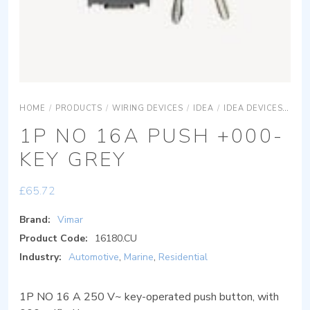
HOME
/
PRODUCTS
/
WIRING DEVICES
/
IDEA
/
IDEA DEVICES
IDE
1P NO 16A PUSH +000-
KEY GREY
£
65.72
Brand:
Vimar
Product Code:
16180.CU
Industry:
Automotive
,
Marine
,
Residential
1P NO 16 A 250 V~ key-operated push button, with