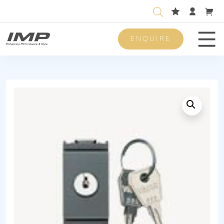
ENQUIRE
Men