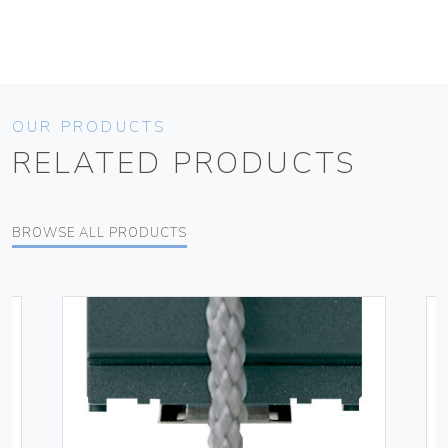
OUR PRODUCTS
RELATED PRODUCTS
BROWSE ALL PRODUCTS