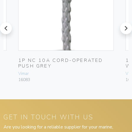
prev
next
1P NC 10A CORD-OPERATED
1
PUSH GREY
W
Vimar
Vim
16083
16
GET IN TOUCH WITH US
Are you looking for a reliable supplier for your marine,