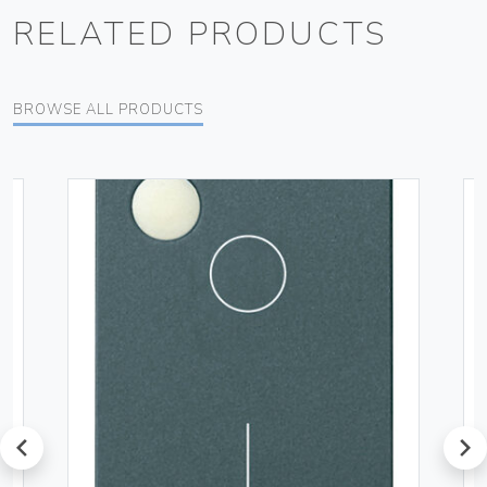
RELATED PRODUCTS
BROWSE ALL PRODUCTS
prev
next