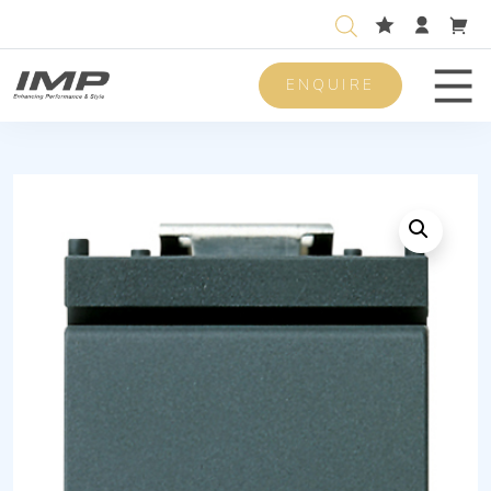
ENQUIRE
Men