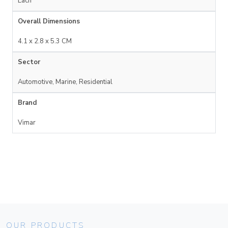
Each
Overall Dimensions
4.1 x 2.8 x 5.3 CM
Sector
Automotive, Marine, Residential
Brand
Vimar
OUR PRODUCTS