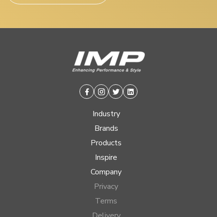
Facebook
Instagram
Twitter
Linkedin
Industry
Brands
Products
Inspire
Company
Privacy
Terms
Delivery