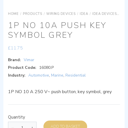
HOME
/
PRODUCTS
/
WIRING DEVICES
/
IDEA
/
IDEA DEVICES
IDE
1P NO 10A PUSH KEY
SYMBOL GREY
£
11.75
Brand:
Vimar
Product Code:
16080.P
Industry:
Automotive
,
Marine
,
Residential
1P NO 10 A 250 V~ push button, key symbol, grey
Quantity
ADD TO BASKET