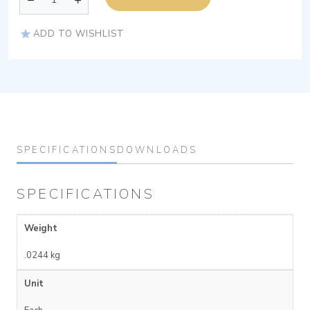
ADD TO WISHLIST
SPECIFICATIONS
DOWNLOADS
SPECIFICATIONS
Weight
.0244 kg
Unit