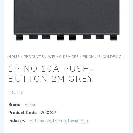
HOME
/
PRODUCTS
/
WIRING DEVICES
/
EIKON
/
EIKON DEVICES
E
1P NO 10A PUSH-
BUTTON 2M GREY
£
13.46
Brand:
Vimar
Product Code:
20008.2
Industry:
Automotive
,
Marine
,
Residential