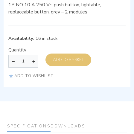
1P NO 10 A 250 V~ push button, lightable,
replaceable button, grey – 2 modules
Availability:
16 in stock
Quantity
ADD TO BASKET
ADD TO WISHLIST
SPECIFICATIONS
DOWNLOADS