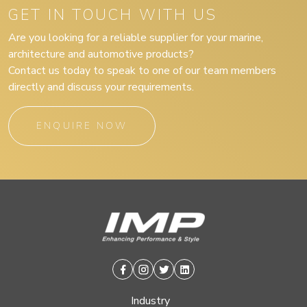
GET IN TOUCH WITH US
Are you looking for a reliable supplier for your marine,
architecture and automotive products?
Contact us today to speak to one of our team members
directly and discuss your requirements.
ENQUIRE NOW
Facebook
Instagram
Twitter
Linkedin
Industry