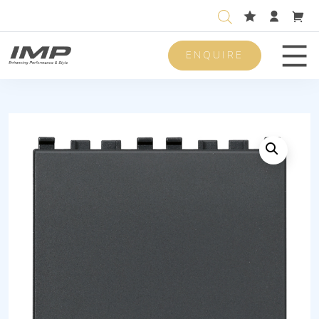
ENQUIRE
Men