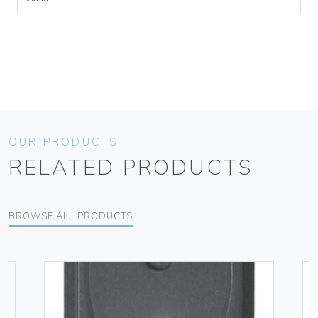
OUR PRODUCTS
RELATED PRODUCTS
BROWSE ALL PRODUCTS