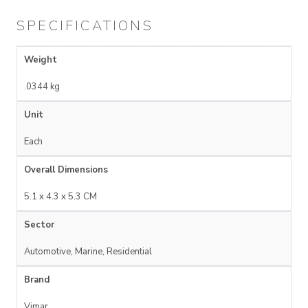
SPECIFICATIONS
Weight
.0344 kg
Unit
Each
Overall Dimensions
5.1 x 4.3 x 5.3 CM
Sector
Automotive, Marine, Residential
Brand
Vimar