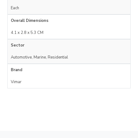
Each
Overall Dimensions
4.1 x 2.8 x 5.3 CM
Sector
Automotive, Marine, Residential
Brand
Vimar