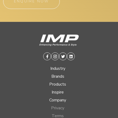
ENQUIRE NOW
Facebook
Instagram
Twitter
Linkedin
Industry
Brands
Products
Inspire
Company
Privacy
Terms