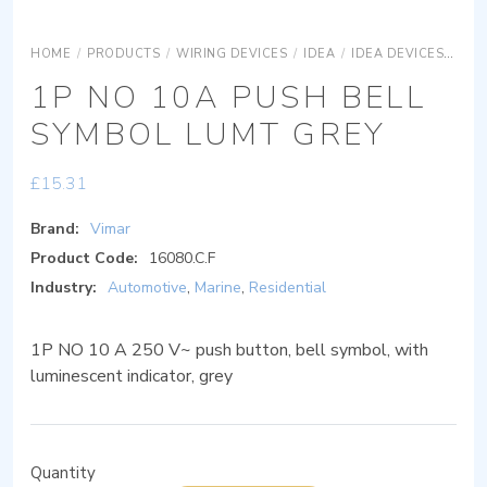
HOME
/
PRODUCTS
/
WIRING DEVICES
/
IDEA
/
IDEA DEVICES
IDE
1P NO 10A PUSH BELL
SYMBOL LUMT GREY
£
15.31
Brand:
Vimar
Product Code:
16080.C.F
Industry:
Automotive
,
Marine
,
Residential
1P NO 10 A 250 V~ push button, bell symbol, with
luminescent indicator, grey
Quantity