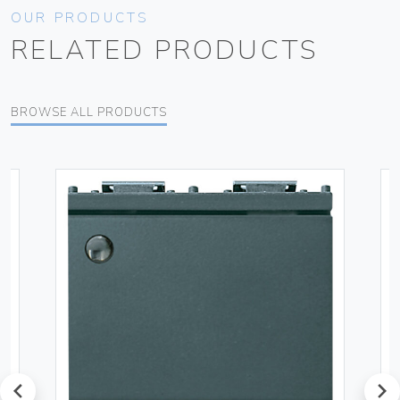
OUR PRODUCTS
RELATED PRODUCTS
BROWSE ALL PRODUCTS
prev
next