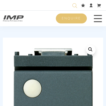
ENQUIRE
Men