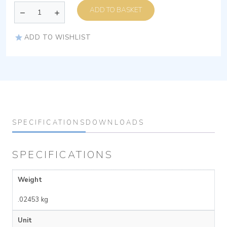
ADD TO BASKET
ADD TO WISHLIST
SPECIFICATIONS
DOWNLOADS
SPECIFICATIONS
Weight
.02453 kg
Unit