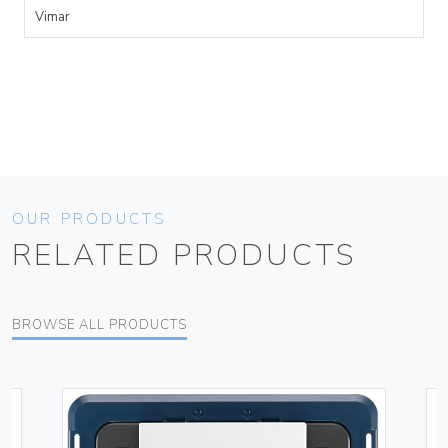
Vimar
OUR PRODUCTS
RELATED PRODUCTS
BROWSE ALL PRODUCTS