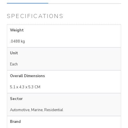
SPECIFICATIONS
Weight
.0488 kg
Unit
Each
Overall Dimensions
5.1 x 4.3 x 5.3 CM
Sector
Automotive, Marine, Residential
Brand