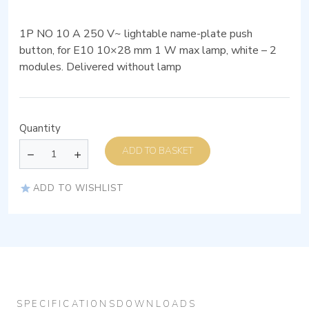
1P NO 10 A 250 V~ lightable name-plate push
button, for E10 10×28 mm 1 W max lamp, white – 2
modules. Delivered without lamp
Quantity
ADD TO BASKET
ADD TO WISHLIST
SPECIFICATIONS
DOWNLOADS