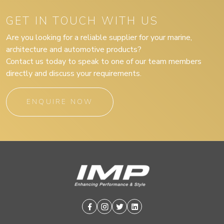
GET IN TOUCH WITH US
Are you looking for a reliable supplier for your marine,
architecture and automotive products?
Contact us today to speak to one of our team members
directly and discuss your requirements.
ENQUIRE NOW
Facebook
Instagram
Twitter
Linkedin