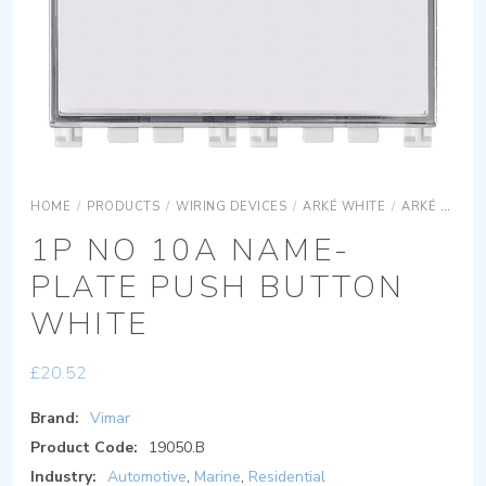
HOME
/
PRODUCTS
/
WIRING DEVICES
/
ARKÉ WHITE
/
ARKÉ WHITE DEVICES
1P NO 10A NAME-
PLATE PUSH BUTTON
WHITE
£
20.52
Brand:
Vimar
Product Code:
19050.B
Industry:
Automotive
,
Marine
,
Residential