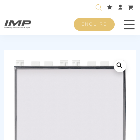
ENQUIRE
Men