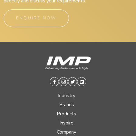
directly and discuss your requirements.
ENQUIRE NOW
Facebook
Instagram
Twitter
Linkedin
Industry
Brands
Products
Inspire
Company