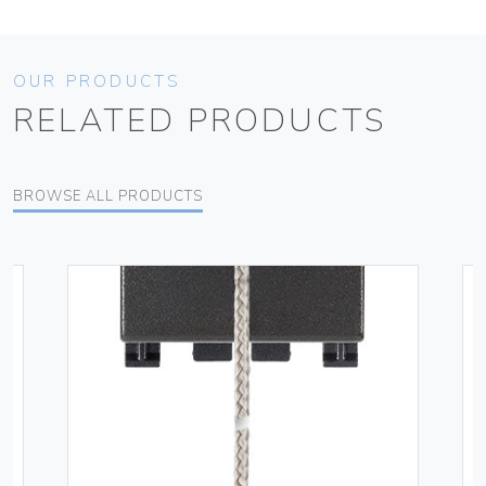
OUR PRODUCTS
RELATED PRODUCTS
BROWSE ALL PRODUCTS