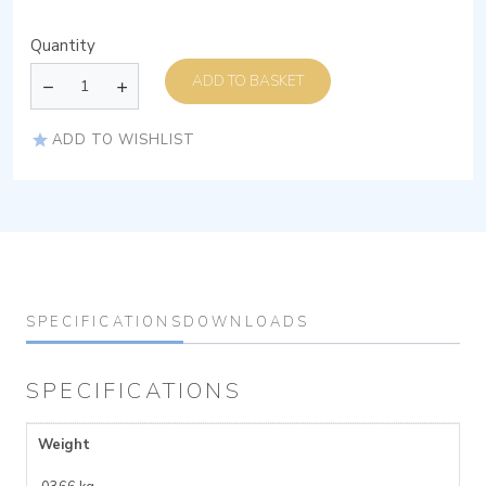
Quantity
ADD TO BASKET
ADD TO WISHLIST
SPECIFICATIONS
DOWNLOADS
SPECIFICATIONS
Weight