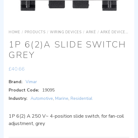
HOME
/
PRODUCTS
/
WIRING DEVICES
/
ARKÉ
/
ARKÉ DEVICES
AR
1P 6(2)A SLIDE SWITCH
GREY
£
40.66
Brand:
Vimar
Product Code:
19095
Industry:
Automotive
,
Marine
,
Residential
1P 6(2) A 250 V~ 4-position slide switch, for fan-coil
adjustment, grey