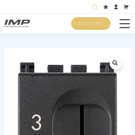
ENQUIRE
Men