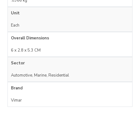
.0366 kg
Unit
Each
Overall Dimensions
6 x 2.8 x 5.3 CM
Sector
Automotive, Marine, Residential
Brand
Vimar