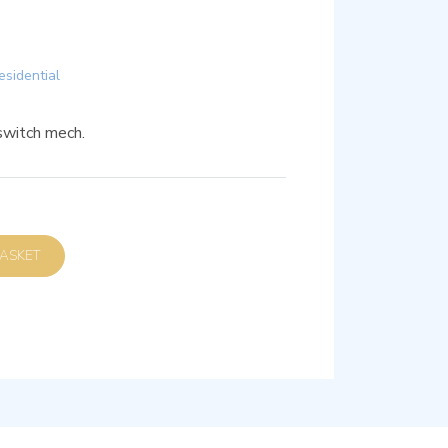
esidential
witch mech.
D TO BASKET