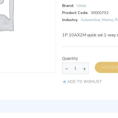
Brand:
Vimar
Product Code:
30000.FX2
Industry:
Automotive
,
Marine
,
R
1P 10AX2M quick wir.1-way s
Quantity
AD
ADD TO WISHLIST