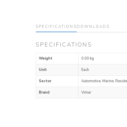
SPECIFICATIONS
DOWNLOADS
SPECIFICATIONS
Weight
0.00 kg
Unit
Each
Sector
Automotive, Marine, Reside
Brand
Vimar