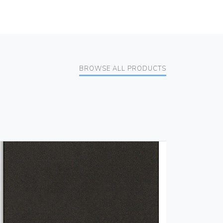
BROWSE ALL PRODUCTS