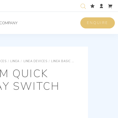
ENQUIRE
COMPANY
ICES
/
LINEA
/
LINEA DEVICES
/
LINEA BASIC DEVICES
1P 10AX2M QUICK
M QUICK
AY SWITCH