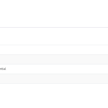
ntial