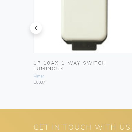
prev
1P 10AX 1-WAY SWITCH
LUMINOUS
Vimar
10037
GET IN TOUCH WITH US