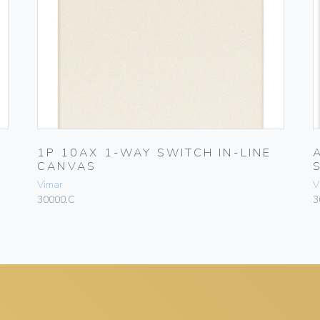
1P 10AX 1-WAY SWITCH IN-LINE
CANVAS
Vimar
V
30000.C
3