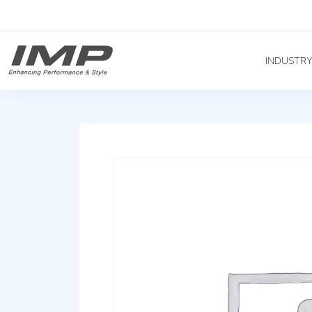
INDUSTR