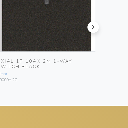
next
AXIAL 1P 10AX 2M 1-WAY
1P 16
SWITCH BLACK
Vimar
imar
10005
0000A.2G