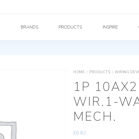
Y
BRANDS
PRODUCTS
INSPIRE
HOME
/
PRODUCTS
/
WIRING DEV
1P 10AX2
WIR.1-W
MECH.
£
6.82