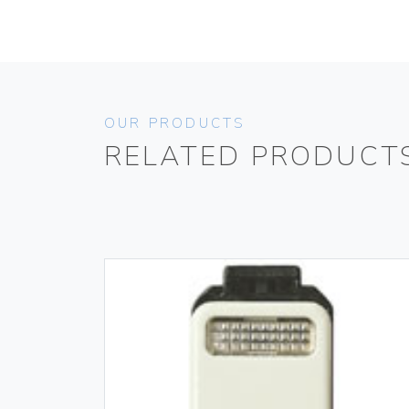
OUR PRODUCTS
RELATED PRODUCT