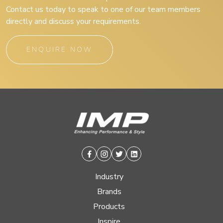
Contact us today to speak to one of our team members
directly and discuss your requirements.
ENQUIRE NOW
Facebook
Instagram
Twitter
Linkedin
Industry
Brands
Products
Inspire