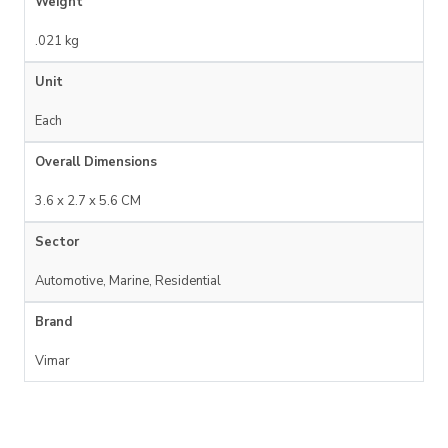
Weight
.021 kg
Unit
Each
Overall Dimensions
3.6 x 2.7 x 5.6 CM
Sector
Automotive, Marine, Residential
Brand
Vimar