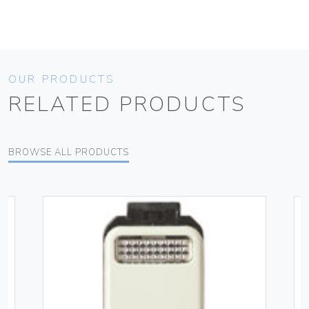
OUR PRODUCTS
RELATED PRODUCTS
BROWSE ALL PRODUCTS