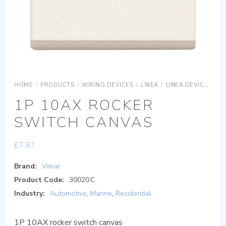
HOME
/
PRODUCTS
/
WIRING DEVICES
/
LINEA
/
LINEA DEVICES
LI
1P 10AX ROCKER
SWITCH CANVAS
£
7.87
Brand:
Vimar
Product Code:
30020.C
Industry:
Automotive
,
Marine
,
Residential
1P 10AX rocker switch canvas