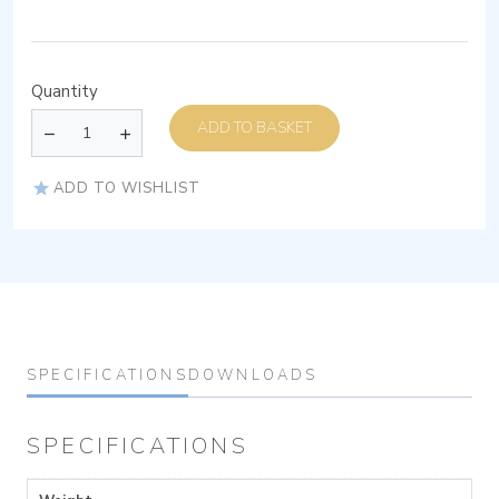
Quantity
ADD TO BASKET
ADD TO WISHLIST
SPECIFICATIONS
DOWNLOADS
SPECIFICATIONS