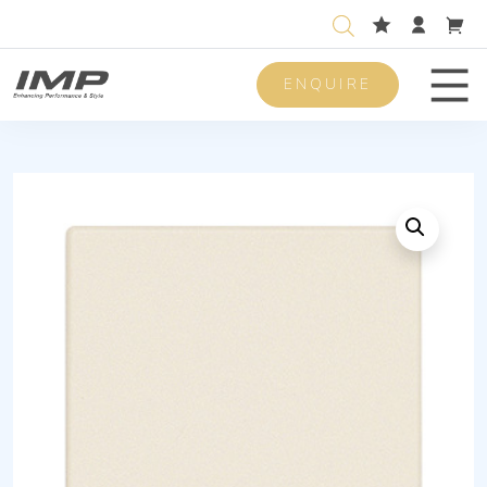
ENQUIRE
Men