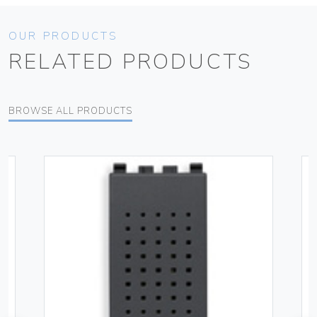
OUR PRODUCTS
RELATED PRODUCTS
BROWSE ALL PRODUCTS