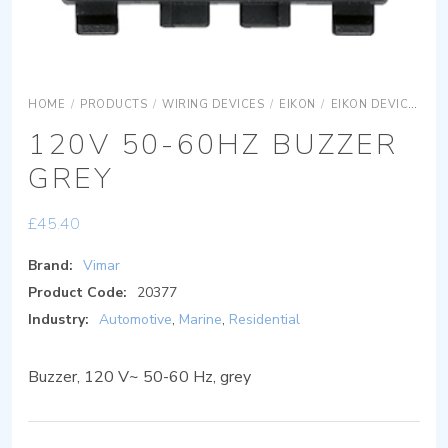
HOME
/
PRODUCTS
/
WIRING DEVICES
/
EIKON
/
EIKON DEVICES
E
120V 50-60HZ BUZZER
GREY
£
45.40
Brand:
Vimar
Product Code:
20377
Industry:
Automotive
,
Marine
,
Residential
Buzzer, 120 V~ 50-60 Hz, grey