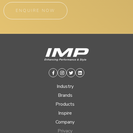
ENQUIRE NOW
Facebook
Instagram
Twitter
Linkedin
Industry
Brands
Products
Inspire
Company
Privacy