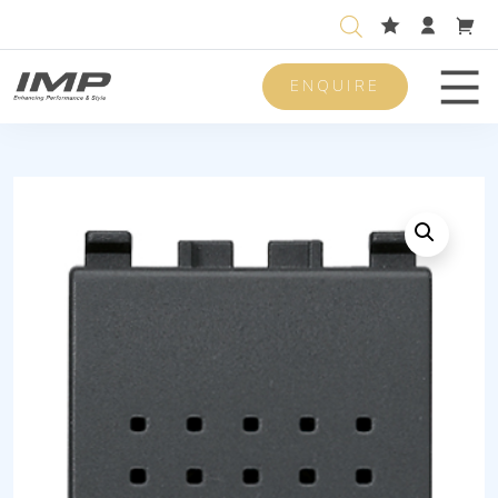
ENQUIRE
Men