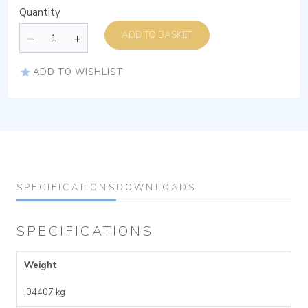
Quantity
ADD TO BASKET
ADD TO WISHLIST
SPECIFICATIONS
DOWNLOADS
SPECIFICATIONS
Weight
.04407 kg