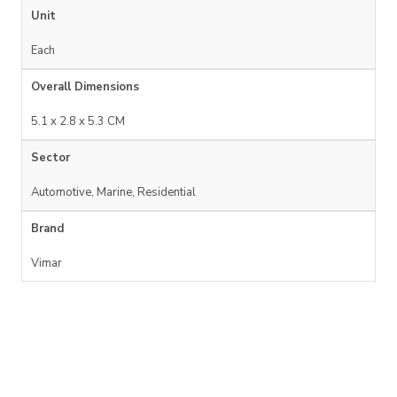
Unit
Each
Overall Dimensions
5.1 x 2.8 x 5.3 CM
Sector
Automotive, Marine, Residential
Brand
Vimar