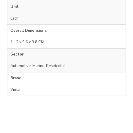
Unit
Each
Overall Dimensions
11.2 x 9.6 x 9.8 CM
Sector
Automotive, Marine, Residential
Brand
Vimar