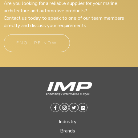
Are you looking for a reliable supplier for your marine,
architecture and automotive products?
Contact us today to speak to one of our team members
directly and discuss your requirements.
ENQUIRE NOW
Facebook
Instagram
Twitter
Linkedin
Industry
Brands