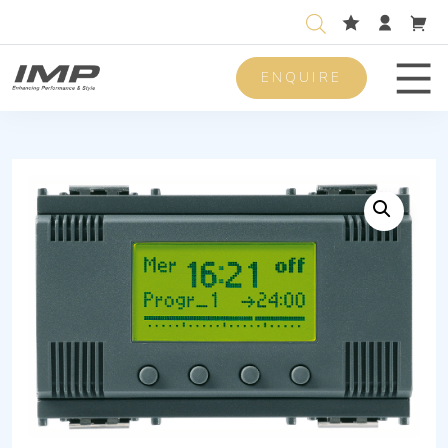
ENQUIRE
Men