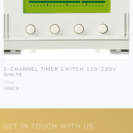
1-CHANNEL TIMER SWITCH 120-230V
WHITE
Vimar
16582.B
GET IN TOUCH WITH US