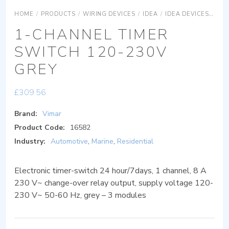
HOME
/
PRODUCTS
/
WIRING DEVICES
/
IDEA
/
IDEA DEVICES
IDE
1-CHANNEL TIMER
SWITCH 120-230V
GREY
£
309.56
Brand:
Vimar
Product Code:
16582
Industry:
Automotive
,
Marine
,
Residential
Electronic timer-switch 24 hour/7days, 1 channel, 8 A
230 V~ change-over relay output, supply voltage 120-
230 V~ 50-60 Hz, grey – 3 modules