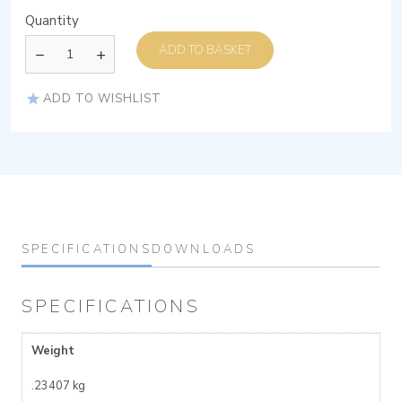
Quantity
ADD TO BASKET
ADD TO WISHLIST
SPECIFICATIONS
DOWNLOADS
SPECIFICATIONS
Weight
.23407 kg