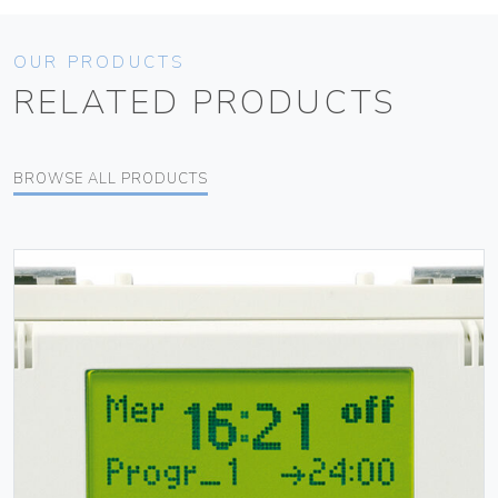
OUR PRODUCTS
RELATED PRODUCTS
BROWSE ALL PRODUCTS