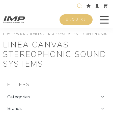
ENQUIRE
Men
HOME
/
WIRING DEVICES
/
LINEA
/
SYSTEMS
/
STEREOPHONIC SOUND SYSTEMS
LINEA CANVAS
STEREOPHONIC SOUND
SYSTEMS
FILTERS
Categories
Brands