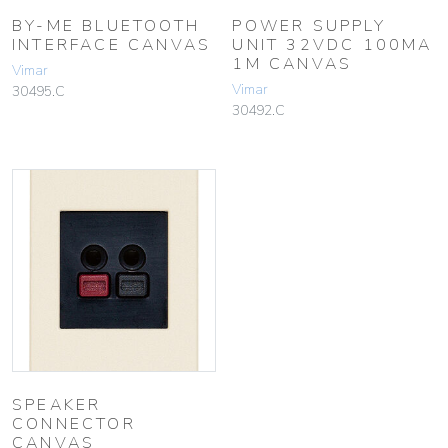
BY-ME BLUETOOTH
POWER SUPPLY
INTERFACE CANVAS
UNIT 32VDC 100MA
1M CANVAS
Vimar
Vimar
30495.C
30492.C
SPEAKER
CONNECTOR
CANVAS