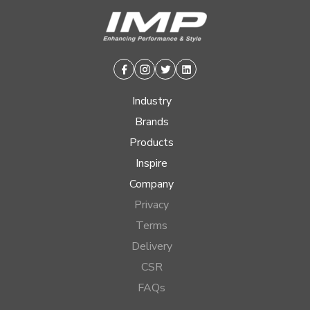
Facebook
Instagram
Twitter
Linkedin
Industry
Brands
Products
Inspire
Company
Privacy
Terms
Delivery
CSR
FAQs