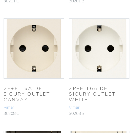
30201.C
30201.B
2P+E 16A DE
2P+E 16A DE
SICURY OUTLET
SICURY OUTLET
CANVAS
WHITE
Vimar
Vimar
30208.C
30208.B