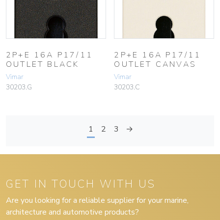
2P+E 16A P17/11
2P+E 16A P17/11
OUTLET BLACK
OUTLET CANVAS
Vimar
Vimar
30203.G
30203.C
1
2
3
→
GET IN TOUCH WITH US
Are you looking for a reliable supplier for your marine,
architecture and automotive products?