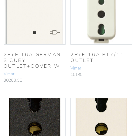
2P+E 16A GERMAN
2P+E 16A P17/11
SICURY
OUTLET
OUTLET+COVER W
Vimar
Vimar
10145
30208.CB