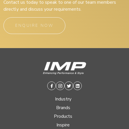
Contact us today to speak to one of our team members
directly and discuss your requirements.
ENQUIRE NOW
Facebook
Instagram
Twitter
Linkedin
Industry
Brands
Products
Inspire