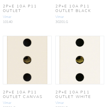
2P+E 10A P11
2P+E 10A P11
OUTLET
OUTLET BLACK
Vimar
Vimar
10140
30201.G
2P+E 10A P11
2P+E 10A P11
OUTLET CANVAS
OUTLET WHITE
Vimar
Vimar