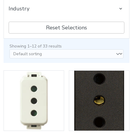
Industry
Reset Selections
Showing 1–12 of 33 results