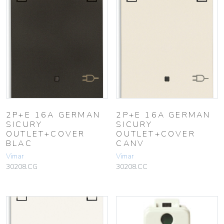
2P+E 16A GERMAN
2P+E 16A GERMAN
SICURY
SICURY
OUTLET+COVER
OUTLET+COVER
BLAC
CANV
Vimar
Vimar
30208.CG
30208.CC