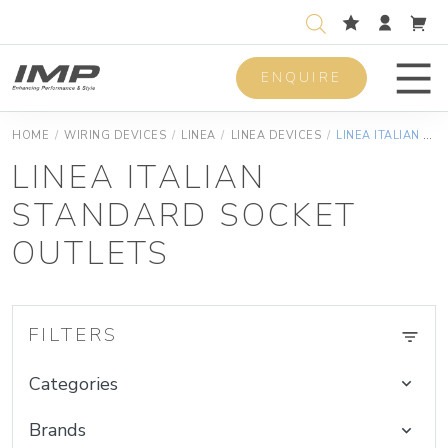
ENQUIRE
Men
HOME
/
WIRING DEVICES
/
LINEA
/
LINEA DEVICES
/
LINEA ITALIAN STANDARD SOCKET OUTLETS
LINEA ITALIAN
STANDARD SOCKET
OUTLETS
FILTERS
Categories
Brands