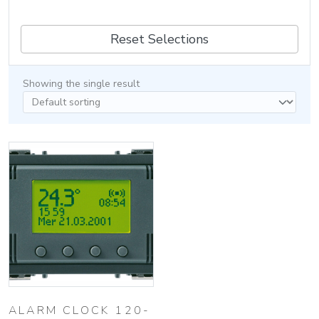
Reset Selections
Showing the single result
ALARM CLOCK 120-