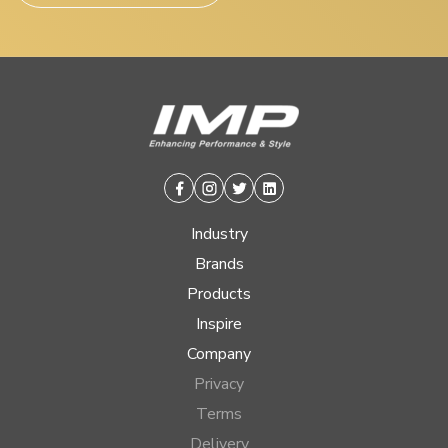
Facebook
Instagram
Twitter
Linkedin
Industry
Brands
Products
Inspire
Company
Privacy
Terms
Delivery