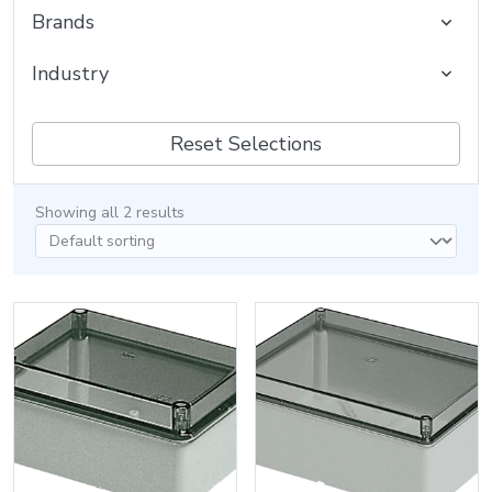
Brands
Industry
Reset Selections
Showing all 2 results