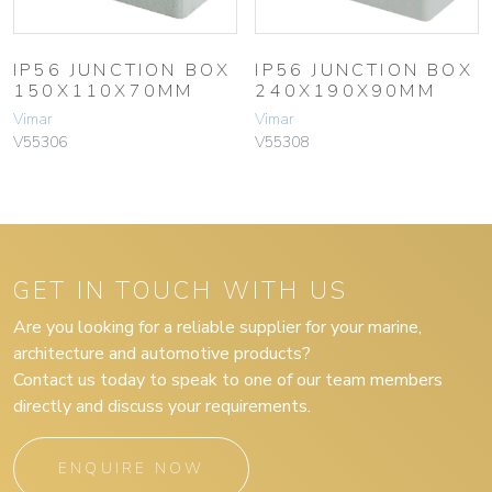
IP56 JUNCTION BOX
IP56 JUNCTION BOX
150X110X70MM
240X190X90MM
Vimar
Vimar
V55306
V55308
GET IN TOUCH WITH US
Are you looking for a reliable supplier for your marine,
architecture and automotive products?
Contact us today to speak to one of our team members
directly and discuss your requirements.
ENQUIRE NOW