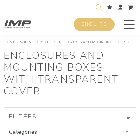
ENQUIRE
Men
HOME
/
WIRING DEVICES
/
ENCLOSURES AND MOUNTING BOXES
/
ENCLOSURES AND MOUNTING BOXES JUNCTION SURFACE MOUNTING BOXES
ENCLOSURES AND
MOUNTING BOXES
WITH TRANSPARENT
COVER
FILTERS
Categories