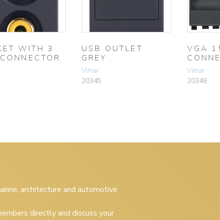
KET WITH 3
USB OUTLET
VGA 1
 CONNECTOR
GREY
CONNE
Y
Vimar
Vimar
20345
20348
 marine, architecture and automotive
embers directly and discuss your