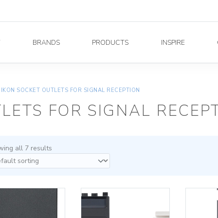
Y
BRANDS
PRODUCTS
INSPIRE
EIKON SOCKET OUTLETS FOR SIGNAL RECEPTION
LETS FOR SIGNAL RECEP
ing all 7 results