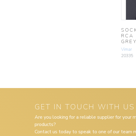
SOC
RCA
GRE
Vimar
20335
GET IN TOUCH WITH US
Are you looking for a reliable supplier for your
products?
Contact us today to speak to one of our team m