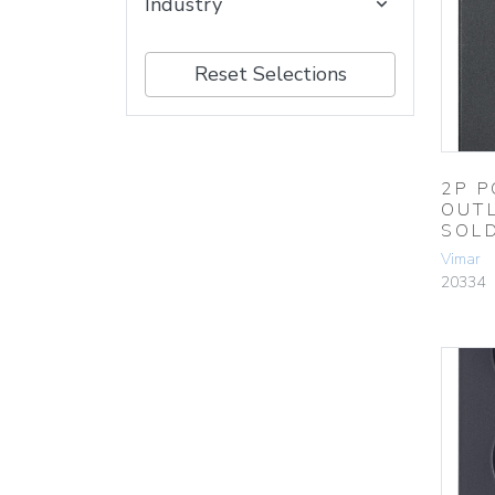
Industry
Reset Selections
2P P
OUT
SOL
Vimar
20334