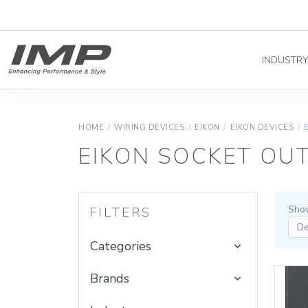
INDUSTR
HOME
/
WIRING DEVICES
/
EIKON
/
EIKON DEVICES
/
EIKON SOCKET OUT
Show
FILTERS
Categories
Brands