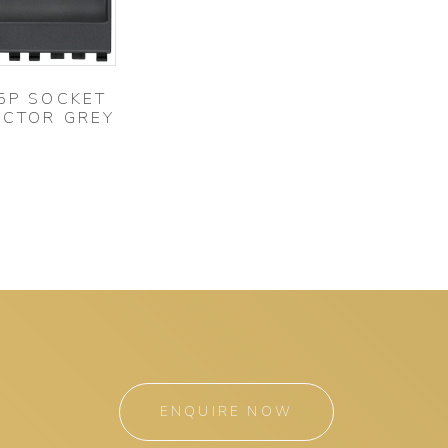
5P SOCKET
CTOR GREY
ENQUIRE NOW