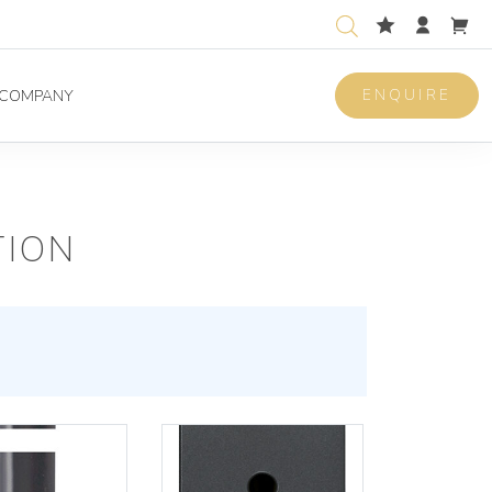
ENQUIRE
COMPANY
TION