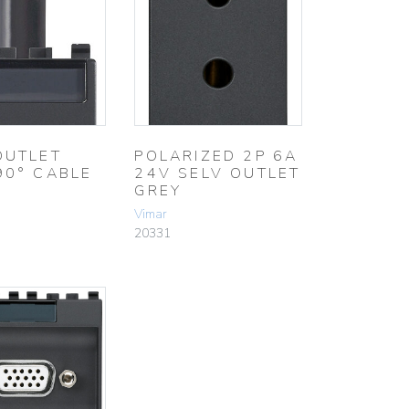
OUTLET
POLARIZED 2P 6A
90° CABLE
24V SELV OUTLET
GREY
Vimar
20331