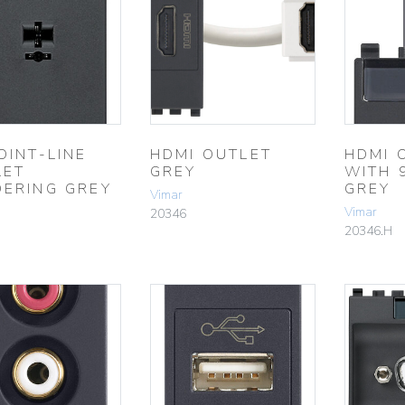
OINT-LINE
HDMI OUTLET
HDMI 
LET
GREY
WITH 
DERING GREY
GREY
Vimar
Vimar
20346
20346.H