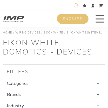
ENQUIRE
Men
HOME
/
WIRING DEVICES
/
EIKON WHITE
/
EIKON WHITE SYSTEMS
EI
EIKON WHITE
DOMOTICS - DEVICES
FILTERS
Categories
Brands
Industry