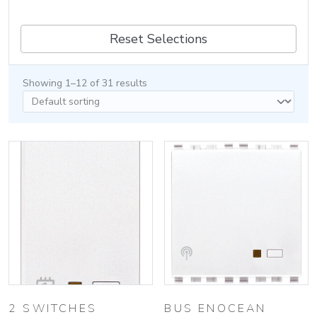
Reset Selections
Showing 1–12 of 31 results
2 SWITCHES
BUS ENOCEAN