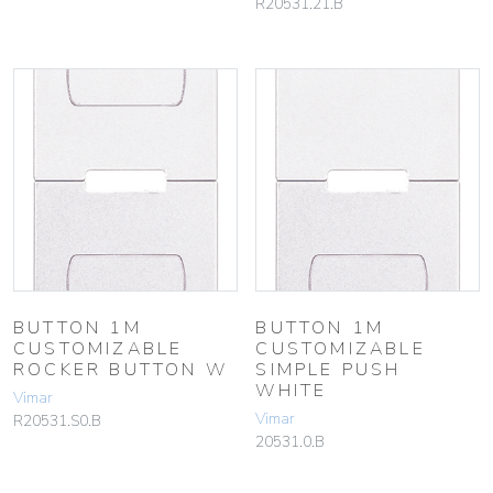
R20531.21.B
BUTTON 1M
BUTTON 1M
CUSTOMIZABLE
CUSTOMIZABLE
ROCKER BUTTON W
SIMPLE PUSH
WHITE
Vimar
Vimar
R20531.S0.B
20531.0.B