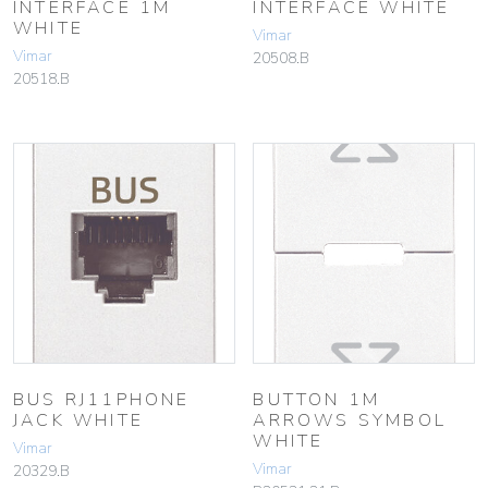
INTERFACE 1M
INTERFACE WHITE
WHITE
Vimar
Vimar
20508.B
20518.B
BUS RJ11PHONE
BUTTON 1M
JACK WHITE
ARROWS SYMBOL
WHITE
Vimar
Vimar
20329.B