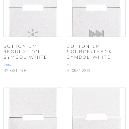
BUTTON 1M
BUTTON 1M
REGULATION
SOURCE/TRACK
SYMBOL WHITE
SYMBOL WHITE
Vimar
Vimar
R20531.25.B
R20531.23.B