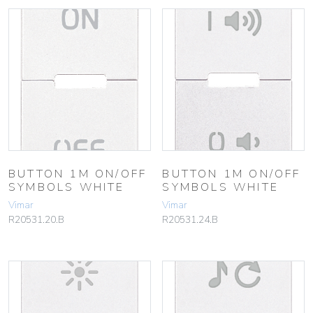
BUTTON 1M ON/OFF
BUTTON 1M ON/OFF
SYMBOLS WHITE
SYMBOLS WHITE
Vimar
Vimar
R20531.20.B
R20531.24.B