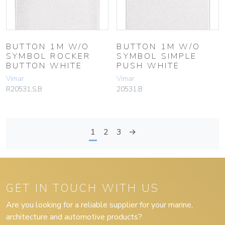
BUTTON 1M W/O
BUTTON 1M W/O
SYMBOL ROCKER
SYMBOL SIMPLE
BUTTON WHITE
PUSH WHITE
Vimar
Vimar
R20531.S.B
20531.B
1
2
3
→
GET IN TOUCH WITH US
Are you looking for a reliable supplier for your marine,
architecture and automotive products?