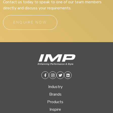
Contact us today to speak to one of our team members
directly and discuss your requirements.
ENQUIRE NOW
Facebook
Instagram
Twitter
Linkedin
Industry
Brands
Products
Inspire