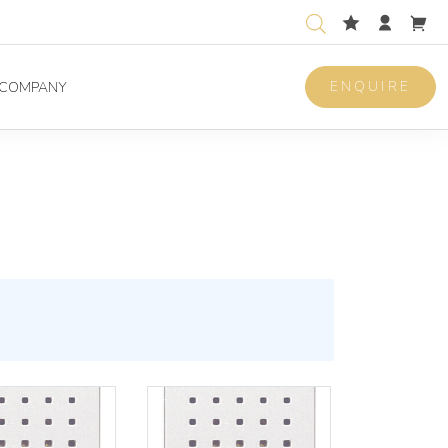
ENQUIRE
COMPANY