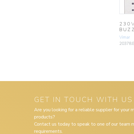
230
BUZ
Vimar
20378.
GET IN TOUCH WITH US
Are you looking for a reliable supplier for your
products?
Contact us today to speak to one of our team m
requirements.