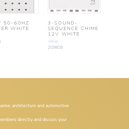
V 50-60HZ
3-SOUND-
ZER WHITE
SEQUENCE CHIME
12V WHITE
Vimar
B
20380.B
 marine, architecture and automotive
embers directly and discuss your