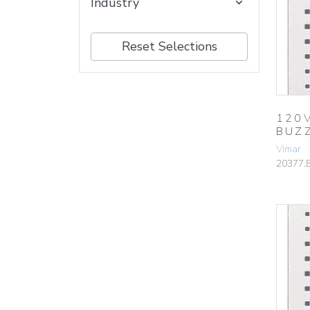
Industry
Reset Selections
120
BUZ
Vimar
20377.