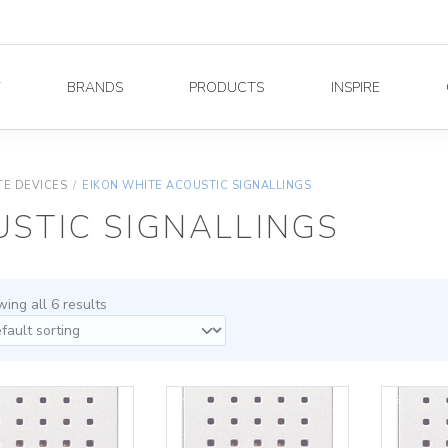
Y
BRANDS
PRODUCTS
INSPIRE
TE DEVICES
/
EIKON WHITE ACOUSTIC SIGNALLINGS
USTIC SIGNALLINGS
ing all 6 results