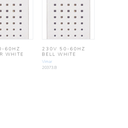
0-60HZ
230V 50-60HZ
R WHITE
BELL WHITE
Vimar
20373.B