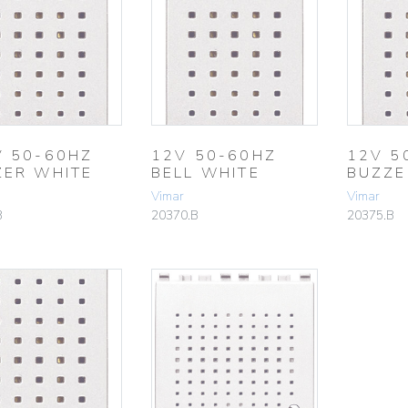
V 50-60HZ
12V 50-60HZ
12V 5
ZER WHITE
BELL WHITE
BUZZE
Vimar
Vimar
B
20370.B
20375.B