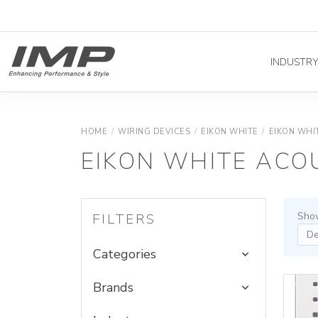
INDUSTR
HOME
/
WIRING DEVICES
/
EIKON WHITE
/
EIKON WHI
EIKON WHITE ACO
Show
FILTERS
Categories
Brands