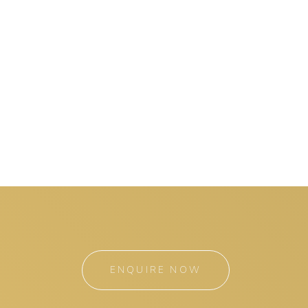
ENQUIRE NOW