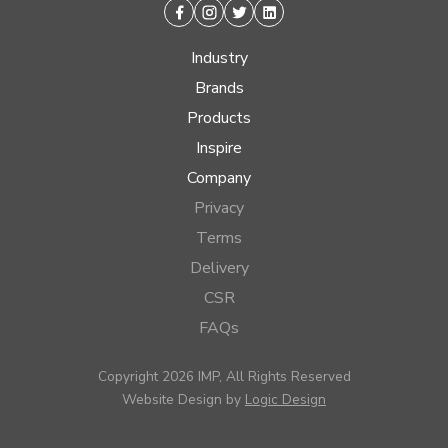
Facebook
Instagram
Twitter
Linkedin
Industry
Brands
Products
Inspire
Company
Privacy
Terms
Delivery
CSR
FAQs
Copyright 2026 IMP, All Rights Reserved
Website Design by
Logic Design