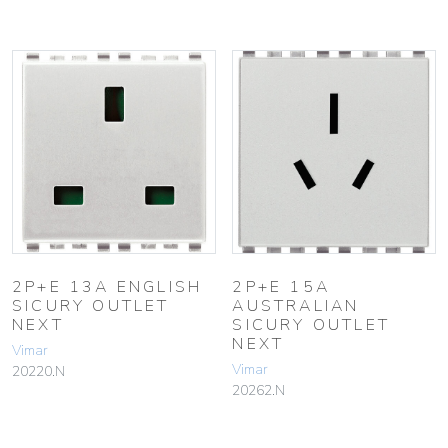
2P+E 13A ENGLISH
2P+E 15A
SICURY OUTLET
AUSTRALIAN
NEXT
SICURY OUTLET
NEXT
Vimar
Vimar
20220.N
20262.N