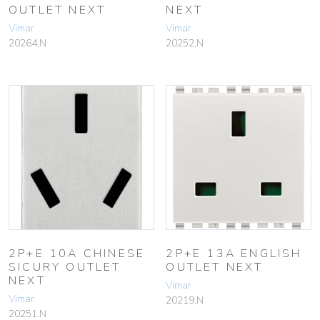
OUTLET NEXT
NEXT
Vimar
Vimar
20264.N
20252.N
2P+E 10A CHINESE
2P+E 13A ENGLISH
SICURY OUTLET
OUTLET NEXT
NEXT
Vimar
Vimar
20219.N
20251.N