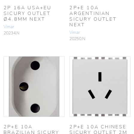
2P 16A USA+EU
2P+E 10A
SICURY OUTLET
ARGENTINIAN
Ø4,8MM NEXT
SICURY OUTLET
NEXT
Vimar
Vimar
20234.N
20250.N
2P+E 10A
2P+E 10A CHINESE
BRAZILIAN SICURY
SICURY OUTLET 2M