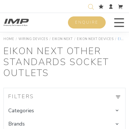
ENQUIRE
Men
HOME
/
WIRING DEVICES
/
EIKON NEXT
/
EIKON NEXT DEVICES
/
EIKON NEXT OTHER STANDARDS SOCKET OUTLETS
EIKON NEXT OTHER
STANDARDS SOCKET
OUTLETS
FILTERS
Categories
Brands