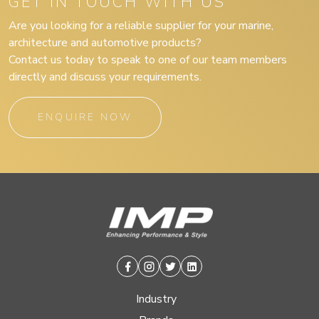
GET IN TOUCH WITH US
Are you looking for a reliable supplier for your marine,
architecture and automotive products?
Contact us today to speak to one of our team members
directly and discuss your requirements.
ENQUIRE NOW
Facebook
Instagram
Twitter
Linkedin
Industry