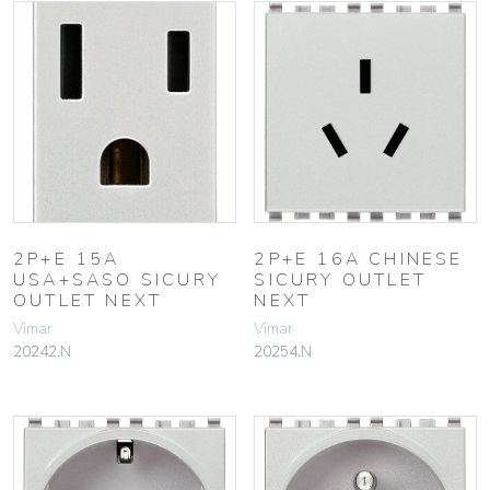
2P+E 15A
2P+E 16A CHINESE
USA+SASO SICURY
SICURY OUTLET
OUTLET NEXT
NEXT
Vimar
Vimar
20242.N
20254.N