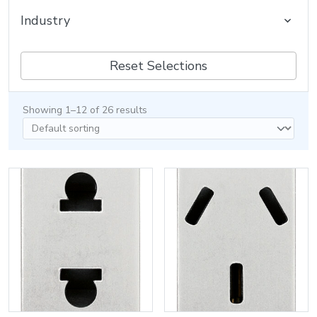
Industry
Reset Selections
Showing 1–12 of 26 results