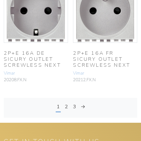
2P+E 16A DE
2P+E 16A FR
SICURY OUTLET
SICURY OUTLET
SCREWLESS NEXT
SCREWLESS NEXT
Vimar
Vimar
20208.FX.N
20212.FX.N
1
2
3
→