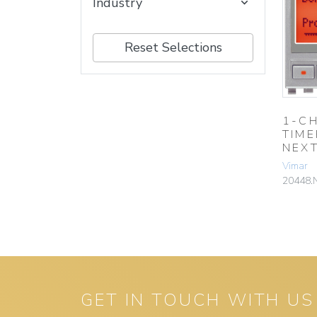
Industry
Reset Selections
1-C
TIM
NEX
Vimar
20448.
GET IN TOUCH WITH US