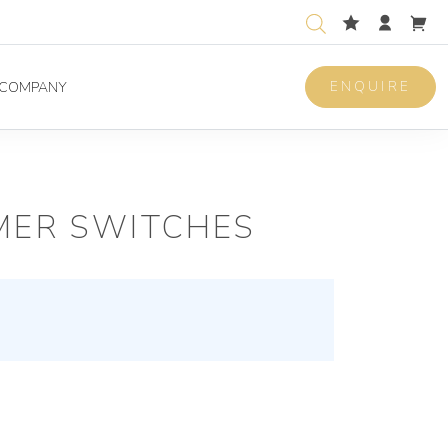
ENQUIRE
COMPANY
MER SWITCHES