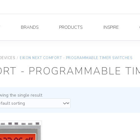
Y
BRANDS
PRODUCTS
INSPIRE
DEVICES
/
EIKON NEXT COMFORT - PROGRAMMABLE TIMER SWITCHES
ORT - PROGRAMMABLE TI
ing the single result