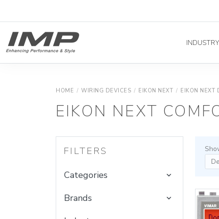
INDUSTR
HOME
/
WIRING DEVICES
/
EIKON NEXT
/
EIKON NEXT 
EIKON NEXT COMF
Show
FILTERS
Categories
Brands