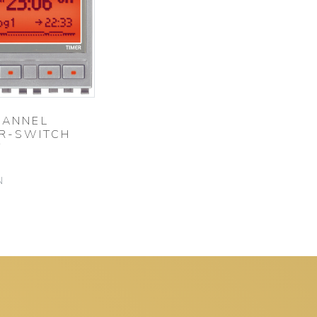
HANNEL
ER-SWITCH
T
N