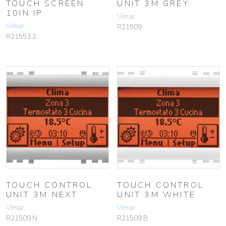
TOUCH SCREEN
UNIT 3M GREY
10IN IP
Vimar
Vimar
R21509
R21553.2
TOUCH CONTROL
TOUCH CONTROL
UNIT 3M NEXT
UNIT 3M WHITE
Vimar
Vimar
R21509.N
R21509.B