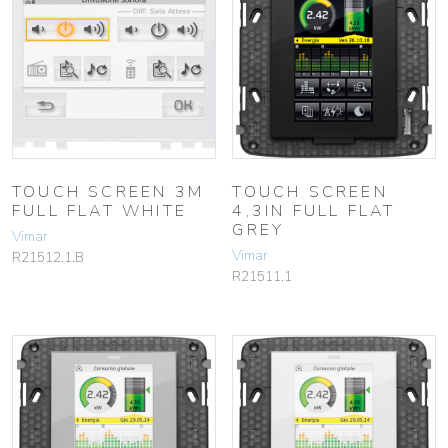
TOUCH SCREEN 3M
TOUCH SCREEN
FULL FLAT WHITE
4,3IN FULL FLAT
GREY
Vimar
Vimar
R21512.1.B
R21511.1