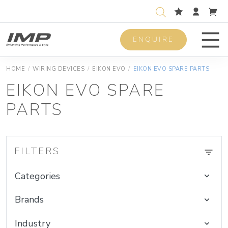
ENQUIRE
Men
HOME
/
WIRING DEVICES
/
EIKON EVO
/
EIKON EVO SPARE PARTS
EIKON EVO SPARE
PARTS
FILTERS
Categories
Brands
Industry