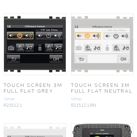
TOUCH SCREEN 3M
TOUCH SCREEN 3M
FULL FLAT GREY
FULL FLAT NEUTRAL
Vimar
Vimar
R21512.1
R21512.1.BN