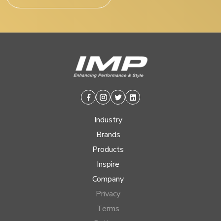
Facebook
Instagram
Twitter
Linkedin
Industry
Brands
Products
Inspire
Company
Privacy
Terms