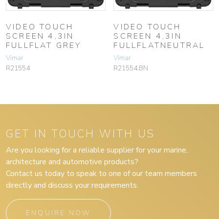
VIDEO TOUCH
VIDEO TOUCH
SCREEN 4,3IN
SCREEN 4,3IN
FULLFLAT GREY
FULLFLATNEUTRAL
Vimar
Vimar
R21554
R21554.BN
GET IN TOUCH WITH US
Are you looking for a reliable supplier for your marine,
architecture and automotive products?
Contact us today to speak to one of our team members
directly and discuss your requirements.
ENQUIRE NOW