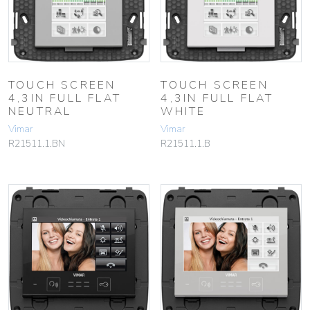
TOUCH SCREEN
TOUCH SCREEN
4,3IN FULL FLAT
4,3IN FULL FLAT
NEUTRAL
WHITE
Vimar
Vimar
R21511.1.BN
R21511.1.B