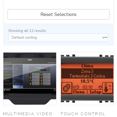
Reset Selections
Showing all 12 results
MULTIMEDIA VIDEO
TOUCH CONTROL