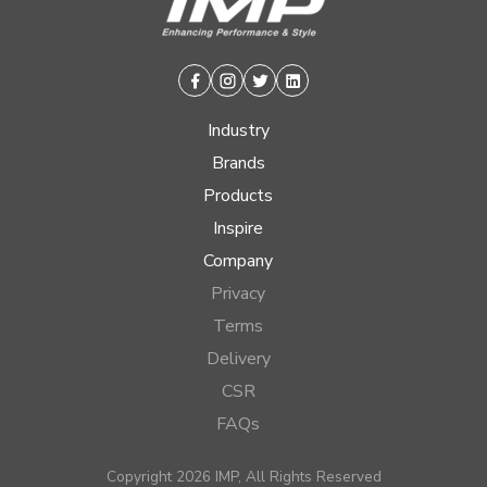
Facebook
Instagram
Twitter
Linkedin
Industry
Brands
Products
Inspire
Company
Privacy
Terms
Delivery
CSR
FAQs
Copyright 2026 IMP, All Rights Reserved