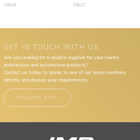
19626
19627
GET IN TOUCH WITH US
Are you looking for a reliable supplier for your marine,
architecture and automotive products?
Contact us today to speak to one of our team members
directly and discuss your requirements.
ENQUIRE NOW