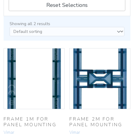
Reset Selections
Showing all 2 results
FRAME 1M FOR
FRAME 2M FOR
PANEL MOUNTING
PANEL MOUNTING
Vimar
Vimar