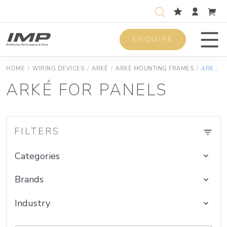
ENQUIRE
Men
HOME
/
WIRING DEVICES
/
ARKÉ
/
ARKÉ MOUNTING FRAMES
/
ARKÉ FOR PANELS
ARKÉ FOR PANELS
FILTERS
Categories
Brands
Industry