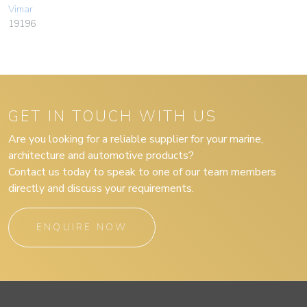
Vimar
19196
GET IN TOUCH WITH US
Are you looking for a reliable supplier for your marine,
architecture and automotive products?
Contact us today to speak to one of our team members
directly and discuss your requirements.
ENQUIRE NOW