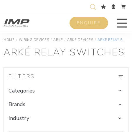
ENQUIRE
Men
HOME
/
WIRING DEVICES
/
ARKÉ
/
ARKÉ DEVICES
/
ARKÉ RELAY SWITCHES
ARKÉ RELAY SWITCHES
FILTERS
Categories
Brands
Industry