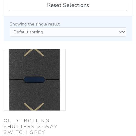
Reset Selections
Showing the single result
QUID -ROLLING
SHUTTERS 2-WAY
SWITCH GREY