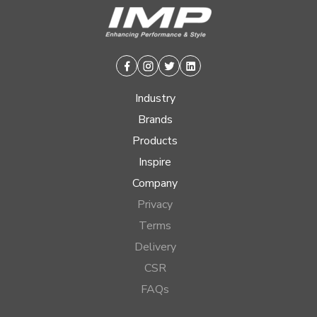
Facebook
Instagram
Twitter
Linkedin
Industry
Brands
Products
Inspire
Company
Privacy
Terms
Delivery
CSR
FAQs