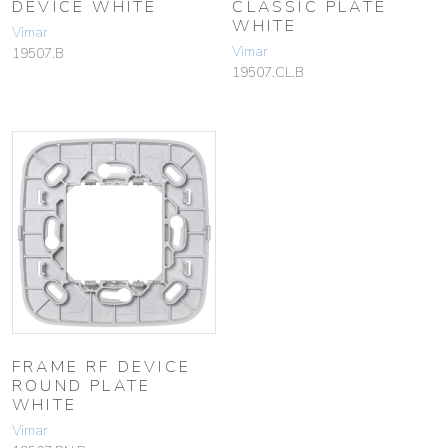
DEVICE WHITE
CLASSIC PLATE
WHITE
Vimar
Vimar
19507.B
19507.CL.B
FRAME RF DEVICE
ROUND PLATE
WHITE
Vimar