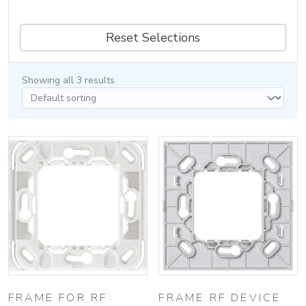
Reset Selections
Showing all 3 results
FRAME FOR RF
FRAME RF DEVICE