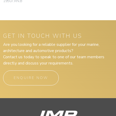
19507.RN.B
GET IN TOUCH WITH US
Are you looking for a reliable supplier for your marine,
architecture and automotive products?
Contact us today to speak to one of our team members
directly and discuss your requirements.
ENQUIRE NOW