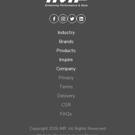
Facebook
Instagram
Twitter
Linkedin
Industry
Brands
Products
Inspire
Company
Privacy
Terms
Delivery
CSR
FAQs
Copyright 2026 IMP, All Rights Reserved