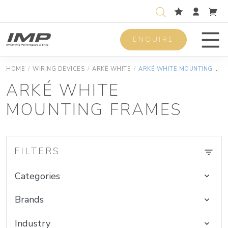
ENQUIRE
Men
HOME
/
WIRING DEVICES
/
ARKÉ WHITE
/
ARKÉ WHITE MOUNTING FRAMES
ARKÉ WHITE
MOUNTING FRAMES
FILTERS
Categories
Brands
Industry