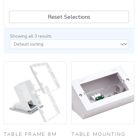
Reset Selections
Showing all 3 results
TABLE FRAME 8M
TABLE MOUNTING