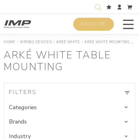
ENQUIRE
Men
HOME
/
WIRING DEVICES
/
ARKÉ WHITE
/
ARKÉ WHITE MOUNTING BOXES
ARKÉ WHITE TABLE
MOUNTING
FILTERS
Categories
Brands
Industry