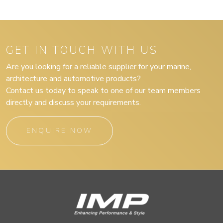
GET IN TOUCH WITH US
Are you looking for a reliable supplier for your marine,
architecture and automotive products?
Contact us today to speak to one of our team members
directly and discuss your requirements.
ENQUIRE NOW