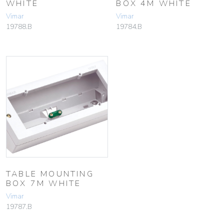
WHITE
BOX 4M WHITE
Vimar
Vimar
19788.B
19784.B
TABLE MOUNTING
BOX 7M WHITE
Vimar
19787.B