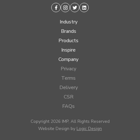
Facebook
Instagram
Twitter
Linkedin
Industry
Brands
Products
Inspire
Company
Privacy
Terms
Delivery
CSR
FAQs
Copyright 2026 IMP, All Rights Reserved
Website Design by
Logic Design