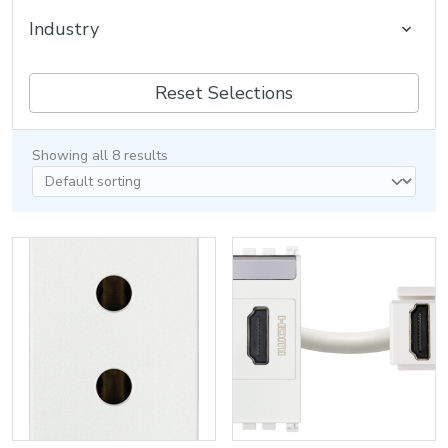
Industry
Reset Selections
Showing all 8 results