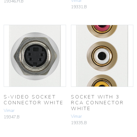
Vimar
19346.H.B
19331.B
S-VIDEO SOCKET
SOCKET WITH 3
CONNECTOR WHITE
RCA CONNECTOR
WHITE
Vimar
Vimar
19347.B
19335.B