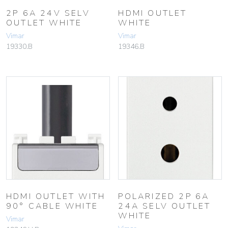
2P 6A 24V SELV
HDMI OUTLET
OUTLET WHITE
WHITE
Vimar
Vimar
19330.B
19346.B
HDMI OUTLET WITH
POLARIZED 2P 6A
90° CABLE WHITE
24A SELV OUTLET
WHITE
Vimar