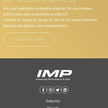
GET IN TOUCH WITH US
Are you looking for a reliable supplier for your marine,
architecture and automotive products?
Contact us today to speak to one of our team members
directly and discuss your requirements.
ENQUIRE NOW
Facebook
Instagram
Twitter
Linkedin
Industry