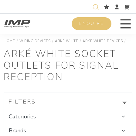
ENQUIRE
Men
HOME
/
WIRING DEVICES
/
ARKÉ WHITE
/
ARKÉ WHITE DEVICES
/
ARKÉ
ARKÉ WHITE SOCKET
OUTLETS FOR SIGNAL
RECEPTION
FILTERS
Categories
Brands