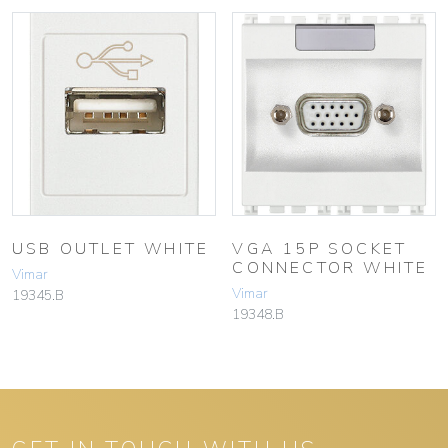
USB OUTLET WHITE
VGA 15P SOCKET
CONNECTOR WHITE
Vimar
Vimar
19345.B
19348.B