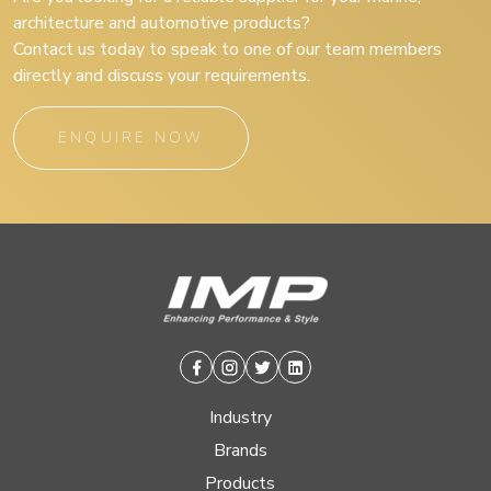
architecture and automotive products?
Contact us today to speak to one of our team members
directly and discuss your requirements.
ENQUIRE NOW
Facebook
Instagram
Twitter
Linkedin
Industry
Brands
Products