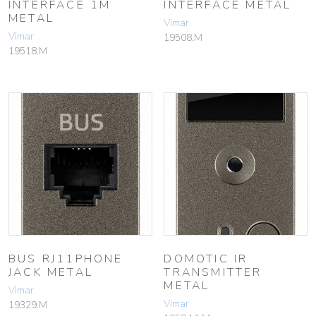
INTERFACE 1M
INTERFACE METAL
METAL
Vimar
Vimar
19508.M
19518.M
BUS RJ11PHONE
DOMOTIC IR
JACK METAL
TRANSMITTER
METAL
Vimar
Vimar
19329.M