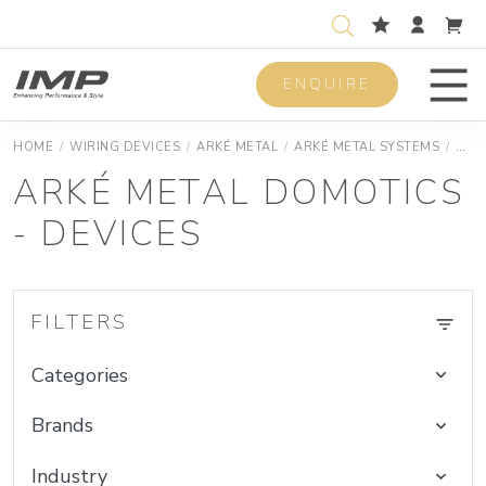
ENQUIRE
Men
HOME
/
WIRING DEVICES
/
ARKÉ METAL
/
ARKÉ METAL SYSTEMS
/
ARK
ARKÉ METAL DOMOTICS
- DEVICES
FILTERS
Categories
Brands
Industry