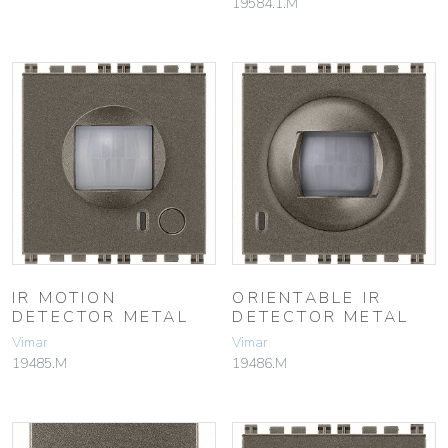
19584.1.M
IR MOTION
ORIENTABLE IR
DETECTOR METAL
DETECTOR METAL
Vimar
Vimar
19485.M
19486.M