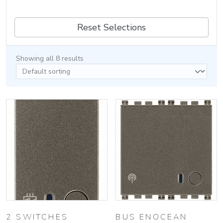
Reset Selections
Showing all 8 results
2 SWITCHES
BUS ENOCEAN