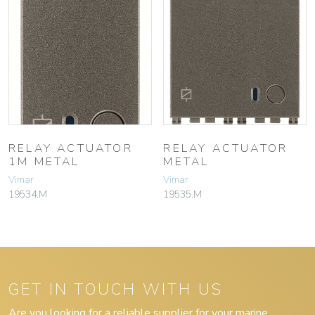
RELAY ACTUATOR
RELAY ACTUATOR
1M METAL
METAL
Vimar
Vimar
19534.M
19535.M
GET IN TOUCH WITH US
Are you looking for a reliable supplier for your marine,