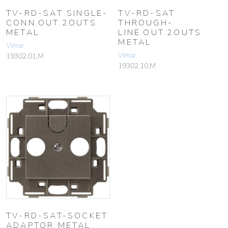
TV-RD-SAT SINGLE-
TV-RD-SAT
CONN.OUT.2OUTS
THROUGH-
METAL
LINE.OUT.2OUTS
METAL
Vimar
Vimar
19302.01.M
19302.10.M
TV-RD-SAT-SOCKET
ADAPTOR METAL