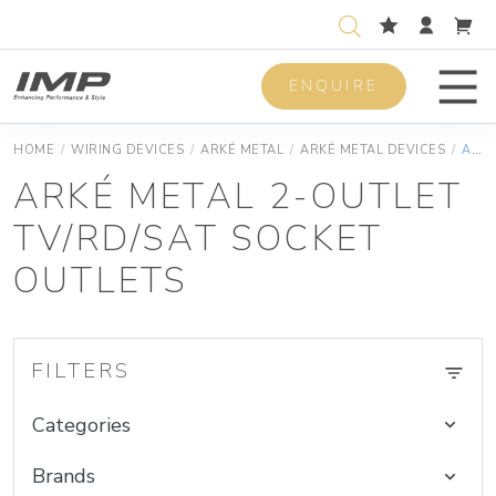
ENQUIRE
Men
HOME
/
WIRING DEVICES
/
ARKÉ METAL
/
ARKÉ METAL DEVICES
/
ARKÉ METAL 2-OUTLET TV/RD/SAT SOCKET OUTLETS
ARKÉ METAL 2-OUTLET
TV/RD/SAT SOCKET
OUTLETS
FILTERS
Categories
Brands