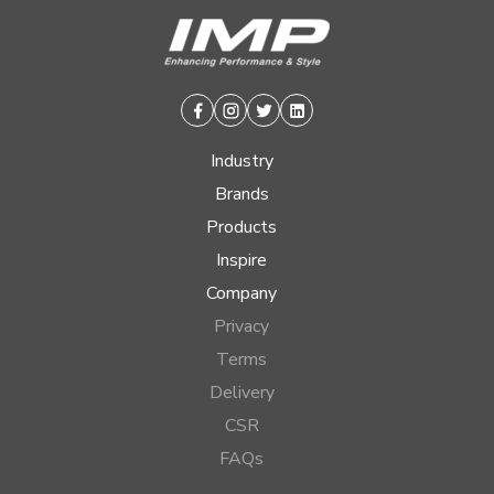
Facebook
Instagram
Twitter
Linkedin
Industry
Brands
Products
Inspire
Company
Privacy
Terms
Delivery
CSR
FAQs