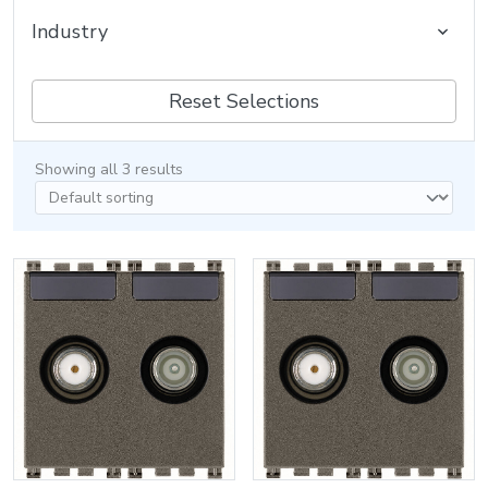
Industry
Reset Selections
Showing all 3 results