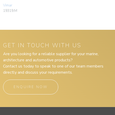
Vimar
19319.M
GET IN TOUCH WITH US
Are you looking for a reliable supplier for your marine,
architecture and automotive products?
Contact us today to speak to one of our team members
directly and discuss your requirements.
ENQUIRE NOW