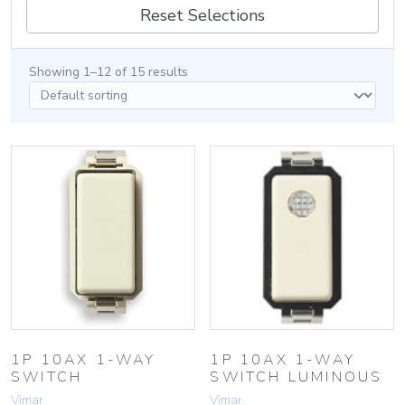
Reset Selections
Showing 1–12 of 15 results
1P 10AX 1-WAY
1P 10AX 1-WAY
SWITCH
SWITCH LUMINOUS
Vimar
Vimar