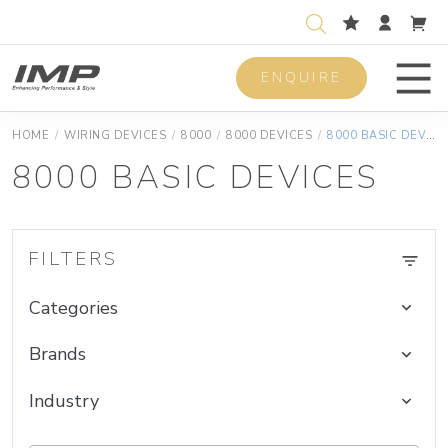
ENQUIRE
Men
HOME
/
WIRING DEVICES
/
8000
/
8000 DEVICES
/
8000 BASIC DEVICES
8000 BASIC DEVICES
FILTERS
Categories
Brands
Industry