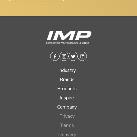
Facebook
Instagram
Twitter
Linkedin
Industry
Brands
Products
Inspire
Company
Privacy
Terms
Delivery