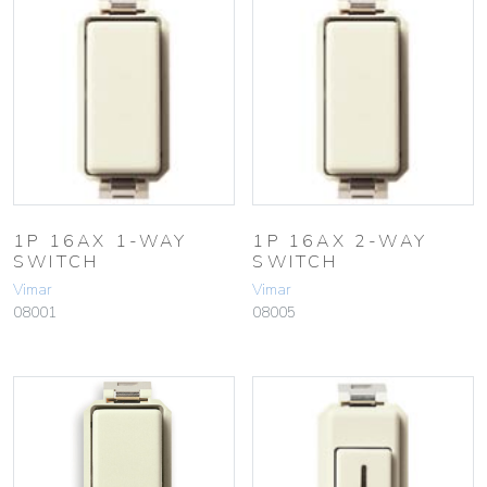
1P 16AX 1-WAY
1P 16AX 2-WAY
SWITCH
SWITCH
Vimar
Vimar
08001
08005