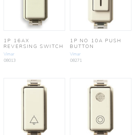
1P 16AX
1P NO 10A PUSH
REVERSING SWITCH
BUTTON
Vimar
Vimar
08013
08271