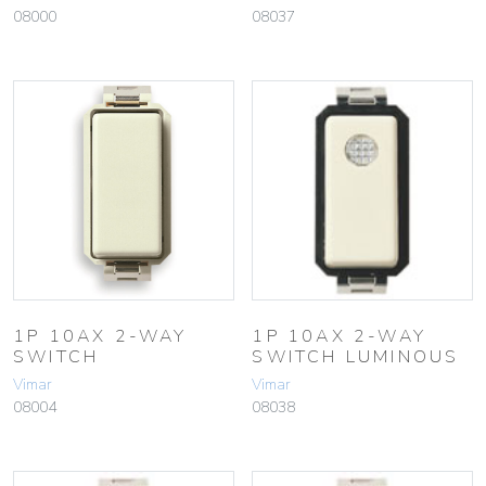
08000
08037
1P 10AX 2-WAY
1P 10AX 2-WAY
SWITCH
SWITCH LUMINOUS
Vimar
Vimar
08004
08038