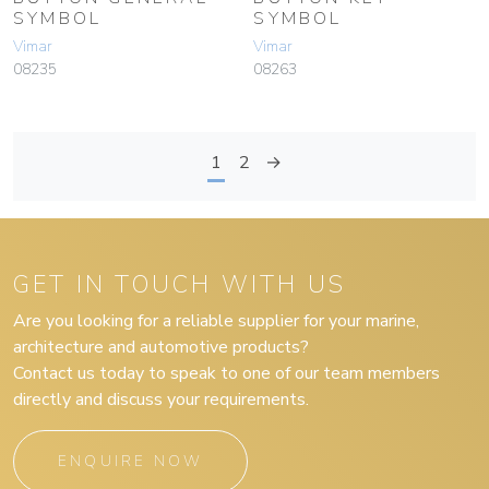
SYMBOL
SYMBOL
Vimar
Vimar
08235
08263
1
2
→
GET IN TOUCH WITH US
Are you looking for a reliable supplier for your marine,
architecture and automotive products?
Contact us today to speak to one of our team members
directly and discuss your requirements.
ENQUIRE NOW