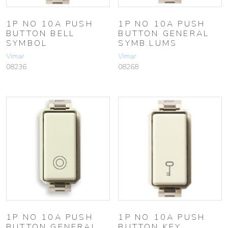
1P NO 10A PUSH
1P NO 10A PUSH
BUTTON BELL
BUTTON GENERAL
SYMBOL
SYMB.LUMS
Vimar
Vimar
08236
08268
1P NO 10A PUSH
1P NO 10A PUSH
BUTTON GENERAL
BUTTON KEY