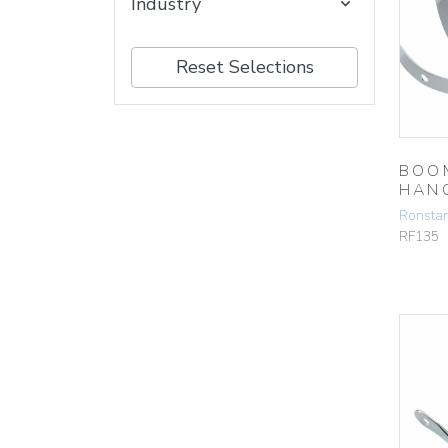
Industry
Reset Selections
BOO
HAN
Ronsta
RF135