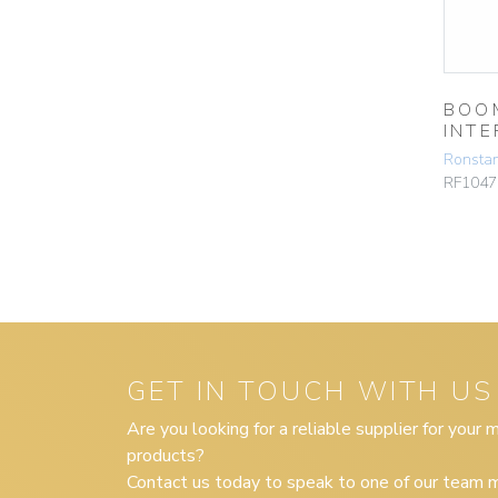
BOO
INTE
Ronsta
RF1047
GET IN TOUCH WITH US
Are you looking for a reliable supplier for your
products?
Contact us today to speak to one of our team m