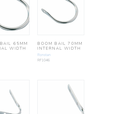
BAIL 65MM
BOOM BAIL 70MM
NAL WIDTH
INTERNAL WIDTH
Ronstan
RF1046