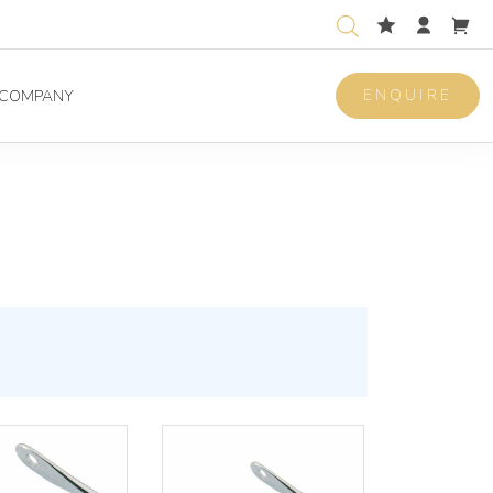
ENQUIRE
COMPANY