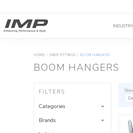
INDUSTR
HOME
/
SPAR FITTINGS
/
BOOM HANGERS
BOOM HANGERS
Show
FILTERS
Categories
Brands