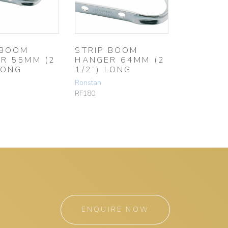
 BOOM
STRIP BOOM
R 55MM (2
HANGER 64MM (2
LONG
1/2”) LONG
Ronstan
RF180
ENQUIRE NOW