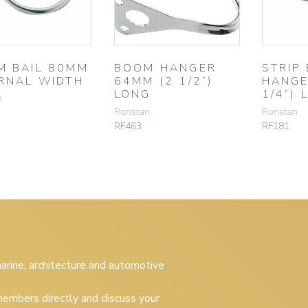
M BAIL 80MM
BOOM HANGER
STRIP
RNAL WIDTH
64MM (2 1/2”)
HANGE
LONG
1/4”) 
n
Ronstan
Ronstan
RF463
RF181
 marine, architecture and automotive
embers directly and discuss your