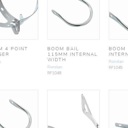
M 4 POINT
BOOM BAIL
BOOM 
GER
115MM INTERNAL
INTER
WIDTH
n
Ronstan
Ronstan
RF1045
RF1048