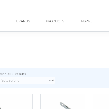
Y
BRANDS
PRODUCTS
INSPIRE
ing all 8 results