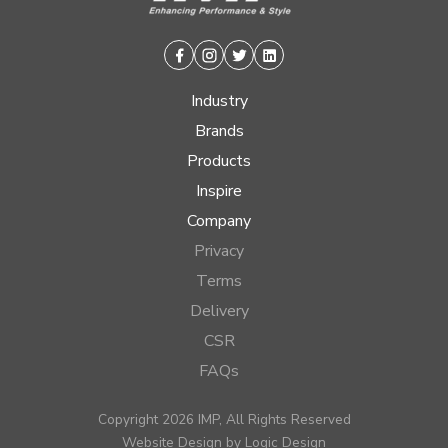
Facebook
Instagram
Twitter
Linkedin
Industry
Brands
Products
Inspire
Company
Privacy
Terms
Delivery
CSR
FAQs
Copyright 2026 IMP, All Rights Reserved
Website Design by
Logic Design