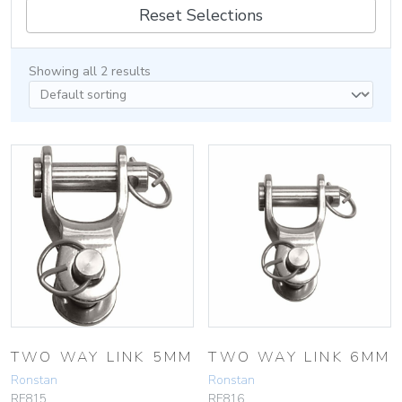
Reset Selections
Showing all 2 results
TWO WAY LINK 5MM
TWO WAY LINK 6MM
Ronstan
Ronstan
RF815
RF816