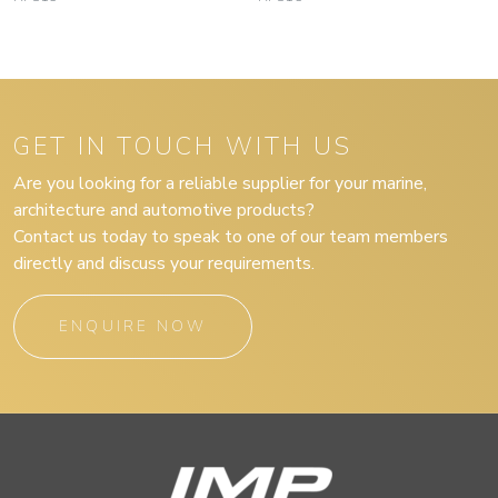
GET IN TOUCH WITH US
Are you looking for a reliable supplier for your marine,
architecture and automotive products?
Contact us today to speak to one of our team members
directly and discuss your requirements.
ENQUIRE NOW