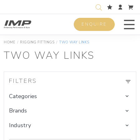
ENQUIRE
Men
HOME
/
RIGGING FITTINGS
/
TWO WAY LINKS
TWO WAY LINKS
FILTERS
Categories
Brands
Industry