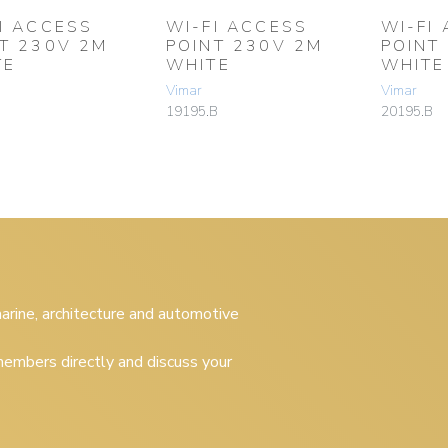
I ACCESS
WI-FI ACCESS
WI-FI
T 230V 2M
POINT 230V 2M
POINT
TE
WHITE
WHITE
Vimar
Vimar
19195.B
20195.B
 marine, architecture and automotive
embers directly and discuss your