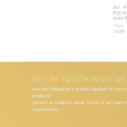
WI-F
POIN
WHI
Vimar
14195
GET IN TOUCH WITH US
Are you looking for a reliable supplier for your
products?
Contact us today to speak to one of our team m
requirements.