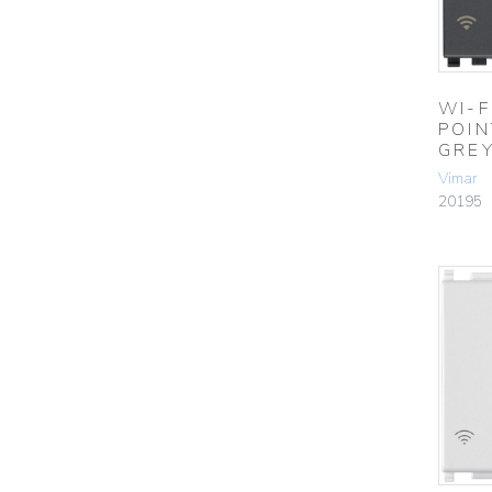
WI-F
POIN
GRE
Vimar
20195