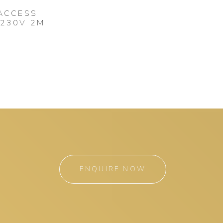
 ACCESS
 230V 2M
ENQUIRE NOW