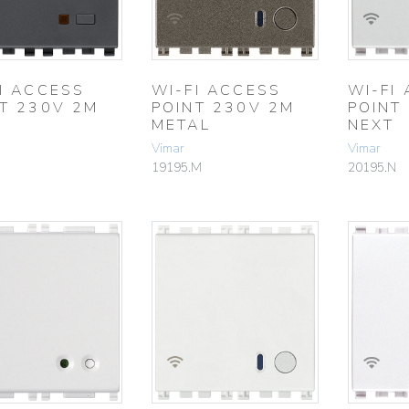
I ACCESS
WI-FI ACCESS
WI-FI
T 230V 2M
POINT 230V 2M
POINT
Y
METAL
NEXT
Vimar
Vimar
19195.M
20195.N