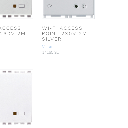
 ACCESS
WI-FI ACCESS
 230V 2M
POINT 230V 2M
SILVER
Vimar
14195.SL