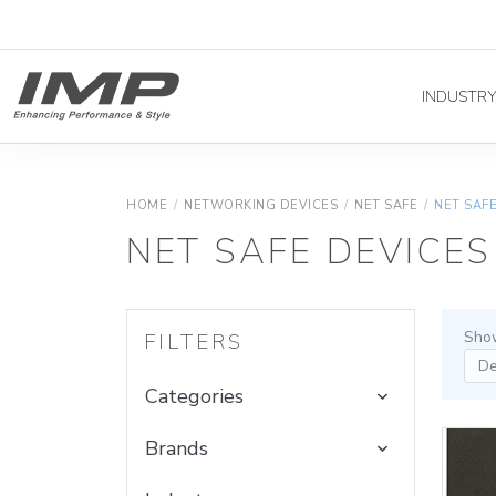
INDUSTR
HOME
/
NETWORKING DEVICES
/
NET SAFE
/
NET SAF
NET SAFE DEVICES
Show
FILTERS
Categories
Brands