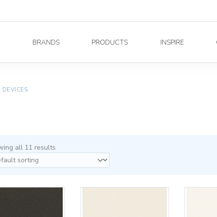
Y
BRANDS
PRODUCTS
INSPIRE
E DEVICES
ing all 11 results