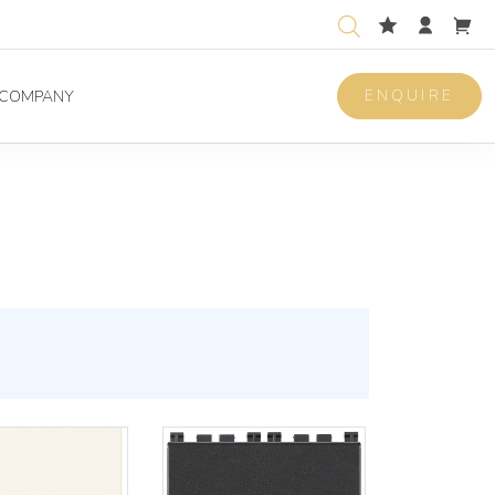
ENQUIRE
COMPANY