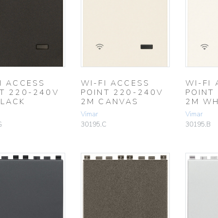
I ACCESS
WI-FI ACCESS
WI-FI
T 220-240V
POINT 220-240V
POINT
BLACK
2M CANVAS
2M WH
Vimar
Vimar
G
30195.C
30195.B