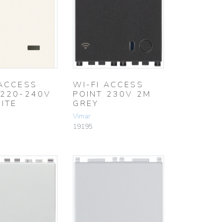
 ACCESS
WI-FI ACCESS
 220-240V
POINT 230V 2M
ITE
GREY
Vimar
19195