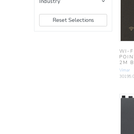
Industry
Reset Selections
WI-F
POIN
2M 
Vimar
30195.