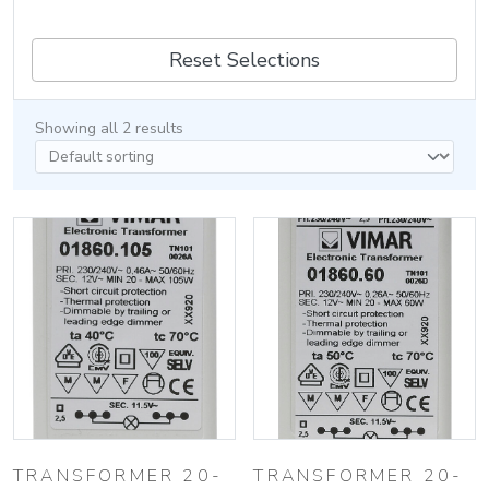
Reset Selections
Showing all 2 results
TRANSFORMER 20-
TRANSFORMER 20-