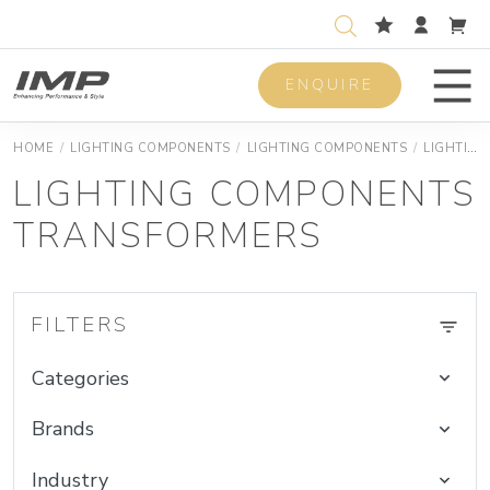
ENQUIRE
Men
HOME
/
LIGHTING COMPONENTS
/
LIGHTING COMPONENTS
/
LIGHTING COMPONENTS DEVICES
LIGHTING COMPONENTS
TRANSFORMERS
FILTERS
Categories
Brands
Industry