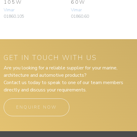
105W
60W
Vimar
Vimar
01860.105
01860.60
GET IN TOUCH WITH US
Are you looking for a reliable supplier for your marine,
architecture and automotive products?
Contact us today to speak to one of our team members
directly and discuss your requirements.
ENQUIRE NOW