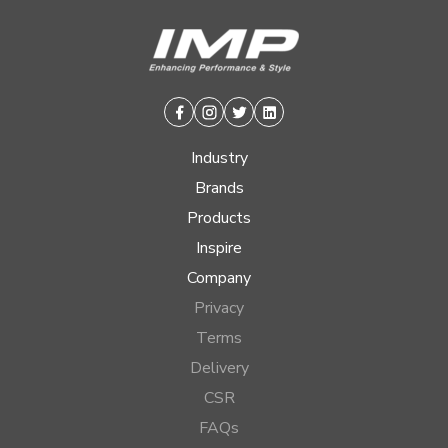
Facebook
Instagram
Twitter
Linkedin
Industry
Brands
Products
Inspire
Company
Privacy
Terms
Delivery
CSR
FAQs