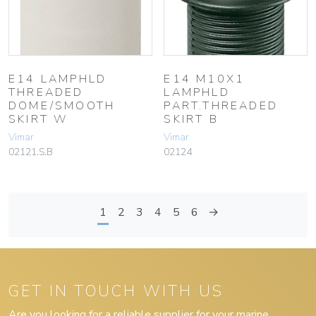
E14 LAMPHLD
E14 M10X1
THREADED
LAMPHLD
DOME/SMOOTH
PART.THREADED
SKIRT W
SKIRT B
Vimar
Vimar
02121.S.B
02124
1
2
3
4
5
6
→
GET IN TOUCH WITH US
Are you looking for a reliable supplier for your marine,