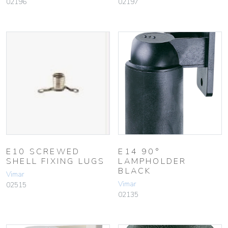
02196
02197
E10 SCREWED
E14 90°
SHELL FIXING LUGS
LAMPHOLDER
BLACK
Vimar
Vimar
02515
02135