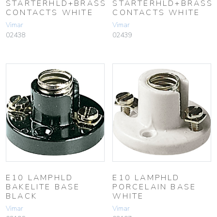
STARTERHLD+BRASS
STARTERHLD+BRASS
CONTACTS WHITE
CONTACTS WHITE
Vimar
Vimar
02438
02439
E10 LAMPHLD
E10 LAMPHLD
BAKELITE BASE
PORCELAIN BASE
BLACK
WHITE
Vimar
Vimar