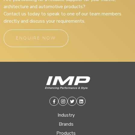
architecture and automotive products?
Contact us today to speak to one of our team members
directly and discuss your requirements.
ENQUIRE NOW
Facebook
Instagram
Twitter
Linkedin
Industry
Brands
Products