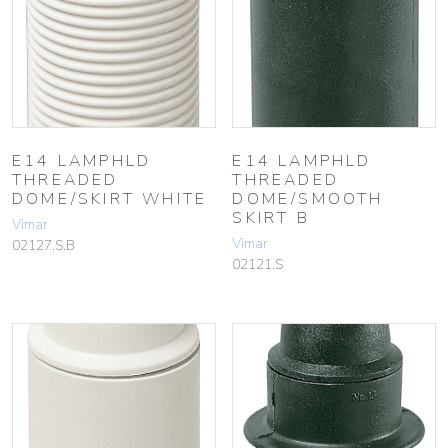
E14 LAMPHLD
E14 LAMPHLD
THREADED
THREADED
DOME/SKIRT WHITE
DOME/SMOOTH
SKIRT B
Vimar
Vimar
02127.S.B
02121.S