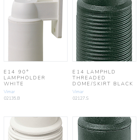
E14 90°
E14 LAMPHLD
LAMPHOLDER
THREADED
WHITE
DOME/SKIRT BLACK
Vimar
Vimar
02135.B
02127.S