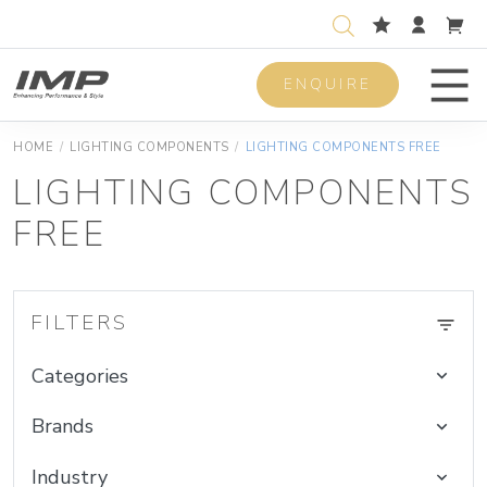
ENQUIRE
Men
HOME
/
LIGHTING COMPONENTS
/
LIGHTING COMPONENTS FREE
LIGHTING COMPONENTS
FREE
FILTERS
Categories
Brands
Industry