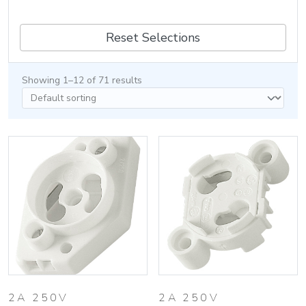
Reset Selections
Showing 1–12 of 71 results
2A 250V
2A 250V