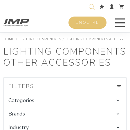
ENQUIRE
Men
HOME
/
LIGHTING COMPONENTS
/
LIGHTING COMPONENTS ACCESSORIES
LIGHTING COMPONENTS
OTHER ACCESSORIES
FILTERS
Categories
Brands
Industry