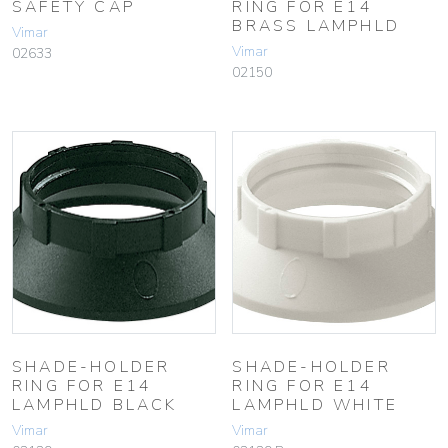
SAFETY CAP
RING FOR E14
BRASS LAMPHLD
Vimar
Vimar
02633
02150
SHADE-HOLDER
SHADE-HOLDER
RING FOR E14
RING FOR E14
LAMPHLD BLACK
LAMPHLD WHITE
Vimar
Vimar