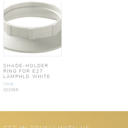
SHADE-HOLDER
RING FOR E27
LAMPHLD WHITE
Vimar
02109.B