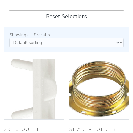
Reset Selections
Showing all 7 results
2×10 OUTLET
SHADE-HOLDER