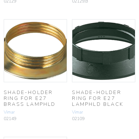
02129
02129.B
SHADE-HOLDER
SHADE-HOLDER
RING FOR E27
RING FOR E27
BRASS LAMPHLD
LAMPHLD BLACK
Vimar
Vimar
02149
02109