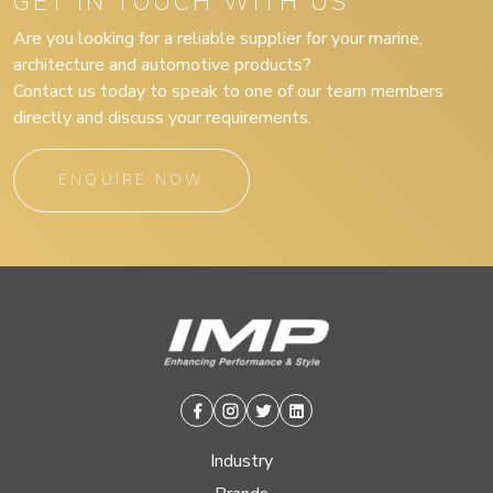
GET IN TOUCH WITH US
Are you looking for a reliable supplier for your marine,
architecture and automotive products?
Contact us today to speak to one of our team members
directly and discuss your requirements.
ENQUIRE NOW
Facebook
Instagram
Twitter
Linkedin
Industry