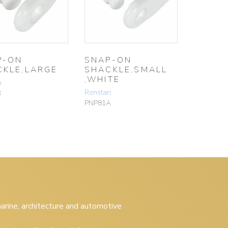
P-ON
SNAP-ON
CKLE,LARGE
SHACKLE,SMALL
,WHITE
n
Ronstan
B
PNP81A
 marine, architecture and automotive