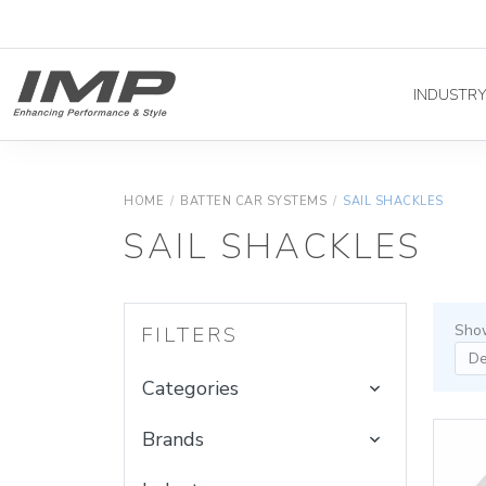
INDUSTR
HOME
/
BATTEN CAR SYSTEMS
/
SAIL SHACKLES
SAIL SHACKLES
Show
FILTERS
Categories
Brands