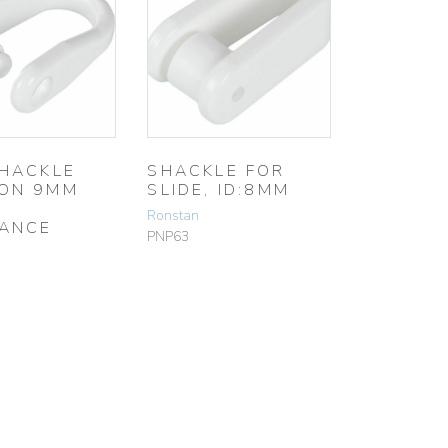
SHACKLE
SHACKLE FOR
ON 9MM
SLIDE, ID:8MM
Ronstan
ANCE
PNP63