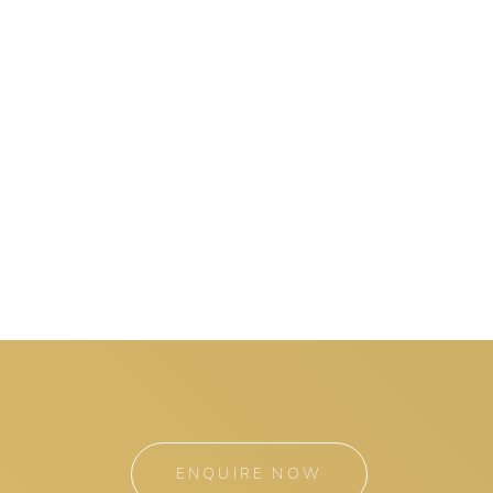
ENQUIRE NOW