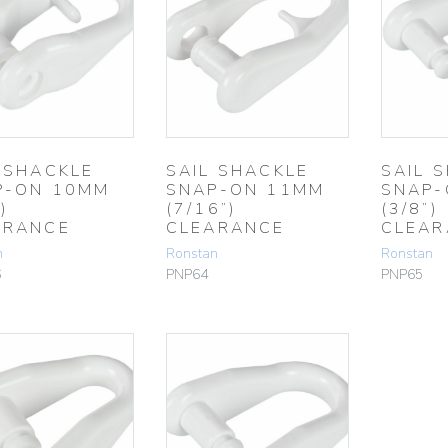
 SHACKLE
SAIL SHACKLE
SAIL 
P-ON 10MM
SNAP-ON 11MM
SNAP-
)
(7/16”)
(3/8”)
ARANCE
CLEARANCE
CLEAR
n
Ronstan
Ronstan
6
PNP64
PNP65