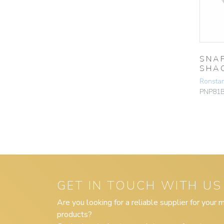
SNA
SHA
Ronsta
PNP81
GET IN TOUCH WITH US
Are you looking for a reliable supplier for your
products?