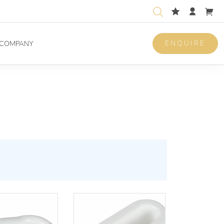
ENQUIRE
COMPANY