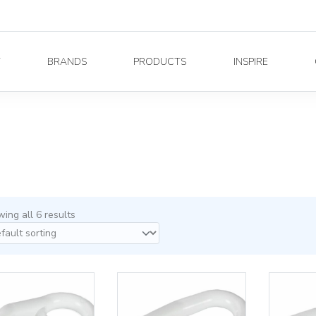
Y
BRANDS
PRODUCTS
INSPIRE
ing all 6 results