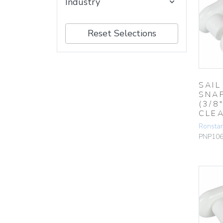
Industry
Reset Selections
SAIL
SNA
(3/8″
CLE
Ronsta
PNP10