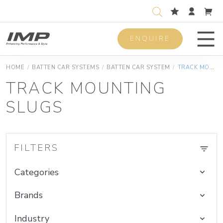
ENQUIRE
Men
HOME
/
BATTEN CAR SYSTEMS
/
BATTEN CAR SYSTEM
/
TRACK MOUNTING SLUGS
TRACK MOUNTING
SLUGS
FILTERS
Categories
Brands
Industry