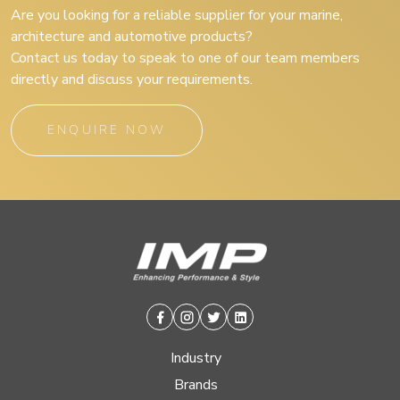
Are you looking for a reliable supplier for your marine,
architecture and automotive products?
Contact us today to speak to one of our team members
directly and discuss your requirements.
ENQUIRE NOW
Facebook
Instagram
Twitter
Linkedin
Industry
Brands