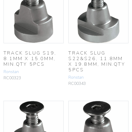
TRACK SLUG S19,
TRACK SLUG
8.1MM X 15.0MM,
S22&S26, 11.8MM
MIN.QTY 5PCS
X 19.8MM, MIN.QTY
5PCS
Ronstan
Ronstan
RC00323
RC00343