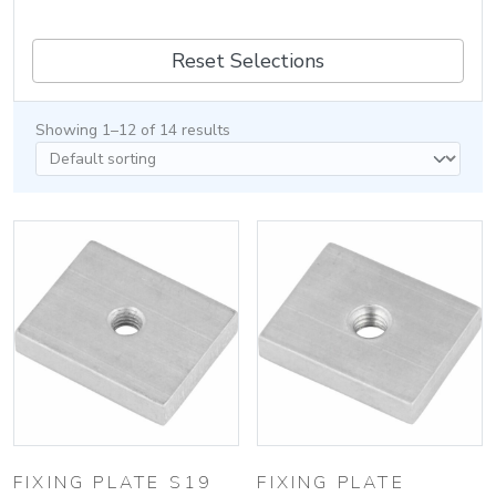
Reset Selections
Showing 1–12 of 14 results
FIXING PLATE S19
FIXING PLATE