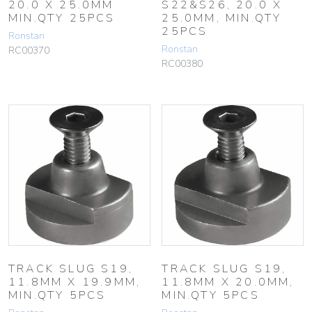
20.0 X 25.0MM
S22&S26, 20.0 X
MIN.QTY 25PCS
25.0MM, MIN.QTY
25PCS
Ronstan
Ronstan
RC00370
RC00380
TRACK SLUG S19,
TRACK SLUG S19,
11.8MM X 19.9MM,
11.8MM X 20.0MM,
MIN.QTY 5PCS
MIN.QTY 5PCS