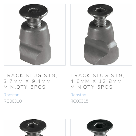
TRACK SLUG S19,
TRACK SLUG S19,
3.7MM X 9.4MM,
4.6MM X 12.8MM,
MIN.QTY 5PCS
MIN.QTY 5PCS
Ronstan
Ronstan
RC00310
RC00315