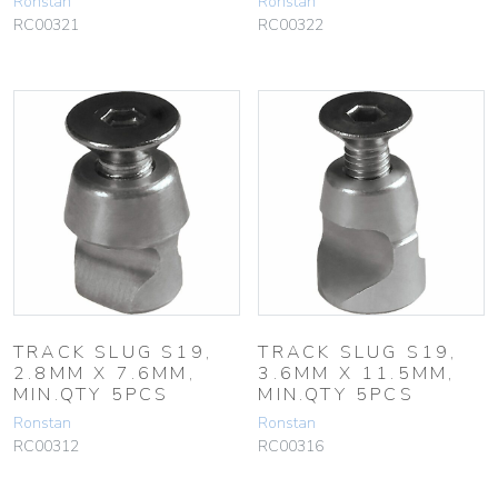
Ronstan
Ronstan
RC00321
RC00322
TRACK SLUG S19,
TRACK SLUG S19,
2.8MM X 7.6MM,
3.6MM X 11.5MM,
MIN.QTY 5PCS
MIN.QTY 5PCS
Ronstan
Ronstan
RC00312
RC00316