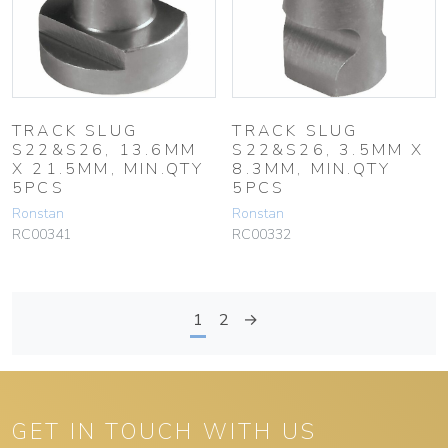
TRACK SLUG
TRACK SLUG
S22&S26, 13.6MM
S22&S26, 3.5MM X
X 21.5MM, MIN.QTY
8.3MM, MIN.QTY
5PCS
5PCS
Ronstan
Ronstan
RC00341
RC00332
1
2
→
GET IN TOUCH WITH US