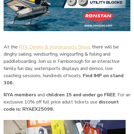
At the
RYA Dinghy & Watersports Show
, there will be
dinghy sailing, windsurfing, wingsurfing & foiling and
paddleboarding. Join us in Farnborough for an interactive
family fun day, watersports displays and demos, live
coaching sessions, hundreds of boats.
Find IMP on stand
306.
RYA members
and
children 15 and under go FREE
. For an
exclusive 10% off full price adult tickets use
discount
code is:
RYAEX25098.