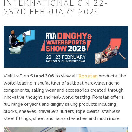
INTERNATIONAL ON 22-
23RD FEBRUARY 2025
Visit IMP on
Stand 306
to view all
Ronstan
products: the
world-leading manufacturer of sailboat hardware, rigging
components, sailing wear and accessories created through
innovative thought and real-world testing. Ronstan offer a
full range of yacht and dinghy sailing products including
blocks, sheaves, travellers, furlers, rope cleats, stainless
steel fittings, sheet and halyard winches and much more.