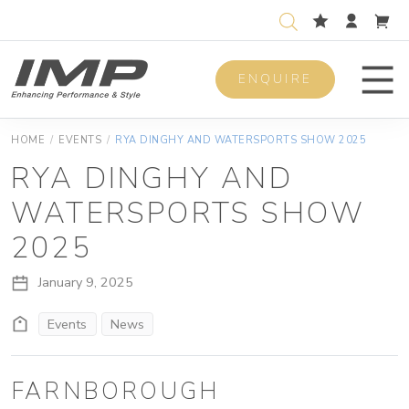
ENQUIRE
Men
HOME
/
EVENTS
/
RYA DINGHY AND WATERSPORTS SHOW 2025
RYA DINGHY AND
WATERSPORTS SHOW
2025
January 9, 2025
Events
News
FARNBOROUGH