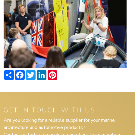
Share
Facebook
Twitter
LinkedIn
Pinterest
GET IN TOUCH WITH US
Are you looking for a reliable supplier for your marine,
architecture and automotive products?
Contact us today to speak to one of our team members