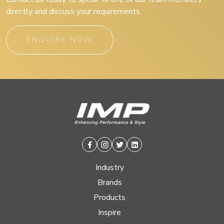
directly and discuss your requirements.
ENQUIRE NOW
Facebook
Instagram
Twitter
Linkedin
Industry
Brands
Products
Inspire